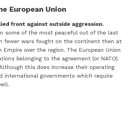
the European Union
lied front against outside aggression.
n some of the most peaceful out of the last
en fewer wars fought on the continent then at
n Empire over the region. The European Union
nations belonging to the agreement (or NATO)
Although this does increase their operating
d international governments which require
ell.