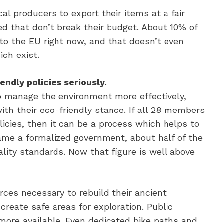
al producers to export their items at a fair
ed that don’t break their budget. About 10% of
d to the EU right now, and that doesn’t even
ch exist.
ndly policies seriously.
 manage the environment more effectively,
th their eco-friendly stance. If all 28 members
icies, then it can be a process which helps to
ame a formalized government, about half of the
lity standards. Now that figure is well above
rces necessary to rebuild their ancient
create safe areas for exploration. Public
more available. Even dedicated bike paths and