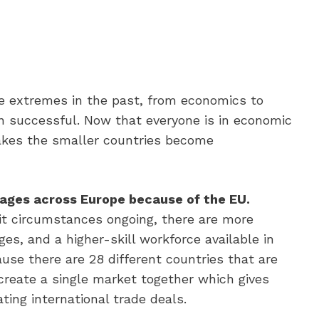
e extremes in the past, from economics to
en successful. Now that everyone is in economic
akes the smaller countries become
wages across Europe because of the EU.
xit circumstances ongoing, there are more
s, and a higher-skill workforce available in
use there are 28 different countries that are
 create a single market together which gives
ing international trade deals.