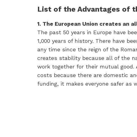
List of the Advantages of 
1. The European Union creates an al
The past 50 years in Europe have bee
1,000 years of history. There have be
any time since the reign of the Roma
creates stability because all of the 
work together for their mutual good. 
costs because there are domestic an
funding, it makes everyone safer as w