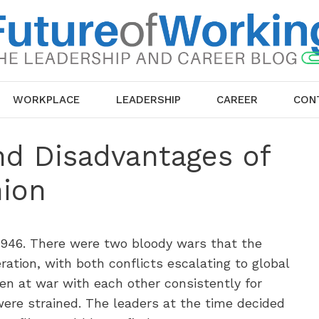
WORKPLACE
LEADERSHIP
CAREER
CON
nd Disadvantages of
ion
 1946. There were two bloody wars that the
ration, with both conflicts escalating to global
en at war with each other consistently for
were strained. The leaders at the time decided