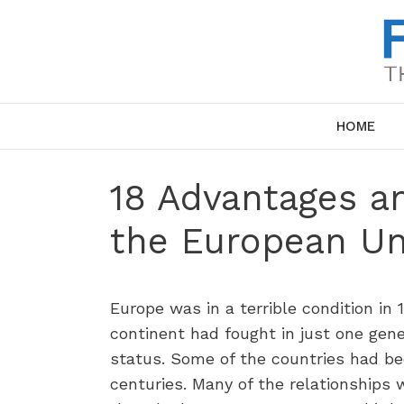
Skip
to
content
HOME
18 Advantages a
the European Un
Europe was in a terrible condition in
continent had fought in just one gene
status. Some of the countries had be
centuries. Many of the relationships 