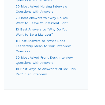
50 Most Asked Nursing Interview
Questions with Answers
20 Best Answers to “Why Do You
Want to Leave Your Current Job”
10 Best Answers to “Why Do You
Want to Be a Manager”
11 Best Answers to “What Does
Leadership Mean to You” Interview
Question
50 Most Asked Front Desk Interview
Questions with Answers
10 Best Ways to Answer “Sell Me This
Pen” in an Interview