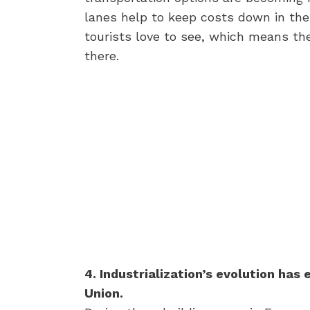
lanes help to keep costs down in the
tourists love to see, which means t
there.
4. Industrialization’s evolution ha
Union.