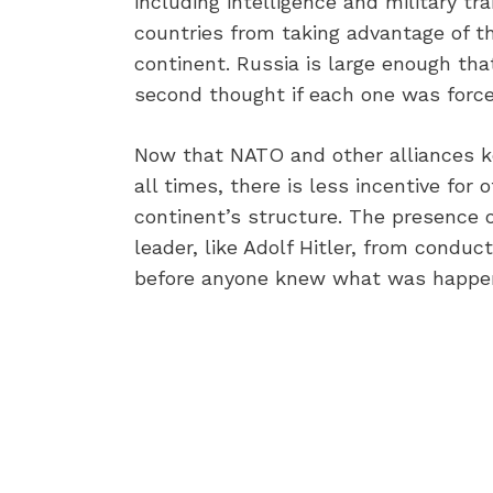
including intelligence and military tr
countries from taking advantage of t
continent. Russia is large enough th
second thought if each one was force
Now that NATO and other alliances ke
all times, there is less incentive for 
continent’s structure. The presence o
leader, like Adolf Hitler, from conduc
before anyone knew what was happen