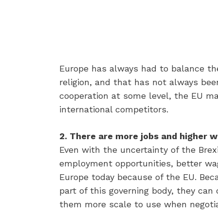
Europe has always had to balance th
religion, and that has not always be
cooperation at some level, the EU m
international competitors.
2. There are more jobs and higher 
Even with the uncertainty of the Bre
employment opportunities, better wage
Europe today because of the EU. Beca
part of this governing body, they can
them more scale to use when negotiat