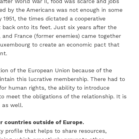
 after World War II, food was scarce and jobs
ided by the Americans was not enough in some
 1951, the times dictated a cooperative
 back onto its feet. Just six years after the
y, and France (former enemies) came together
Luxembourg to create an economic pact that
nt.
ion of the European Union because of the
intain this lucrative membership. There had to
or human rights, the ability to introduce
o meet the obligations of the relationship. It is
 as well.
r countries outside of Europe.
y profile that helps to share resources,