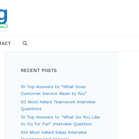
TACT
SEARCH
RECENT POSTS
10 Top Answers to “What Does
Customer Service Mean to You”
50 Most Asked Teamwork Interview
Questions
10 Top Answers to “What Do You Like
to Do for Fun” Interview Question
100 Most Asked Sales Interview
Questions and Answers