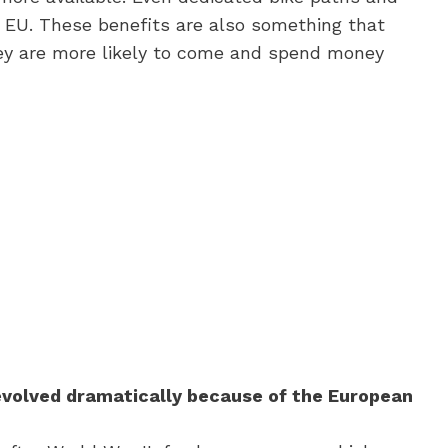
 EU. These benefits are also something that
hey are more likely to come and spend money
s evolved dramatically because of the European