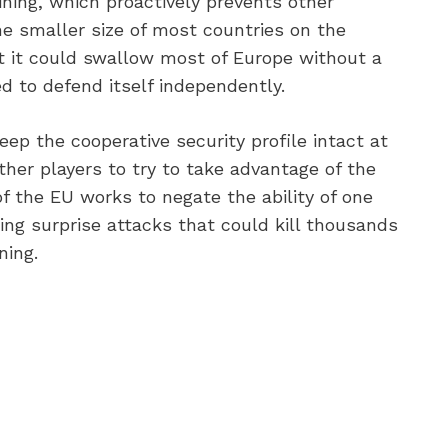
aining, which proactively prevents other
he smaller size of most countries on the
at it could swallow most of Europe without a
d to defend itself independently.
ep the cooperative security profile intact at
other players to try to take advantage of the
f the EU works to negate the ability of one
ting surprise attacks that could kill thousands
ing.