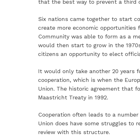
that the best way to prevent a third 
Six nations came together to start co
create more economic opportunities f
Community was able to form as a meth
would then start to grow in the 1970
citizens an opportunity to elect officia
It would only take another 20 years f
cooperation, which is when the Eur
Union. The historic agreement that f
Maastricht Treaty in 1992.
Cooperation often leads to a number 
Union does have some struggles to rev
review with this structure.