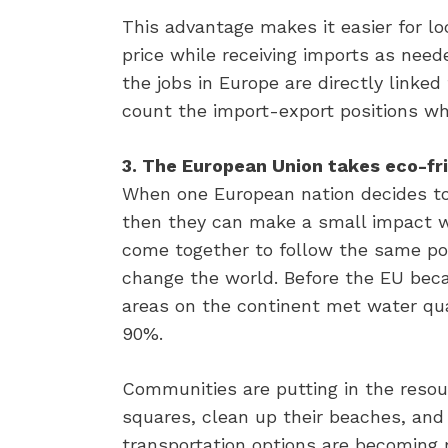
This advantage makes it easier for loc
price while receiving imports as need
the jobs in Europe are directly linke
count the import-export positions whi
3. The European Union takes eco-frie
When one European nation decides to
then they can make a small impact wi
come together to follow the same pol
change the world. Before the EU bec
areas on the continent met water qua
90%.
Communities are putting in the resou
squares, clean up their beaches, and 
transportation options are becoming 