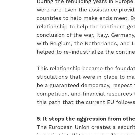
During the rebuilding years in Europe
were rare. Even the assistance prov
countries to help make ends meet. By
relationship to help the continent get
conclusion of the war, Italy, German
with Belgium, the Netherlands, and 
helped to re-industrialize the contine
This relationship became the foundat
stipulations that were in place to ma
be a guaranteed democracy, respect f
competition, and financial resources t
this path that the current EU follows
5. It stops the aggression from othe
The European Union creates a securit