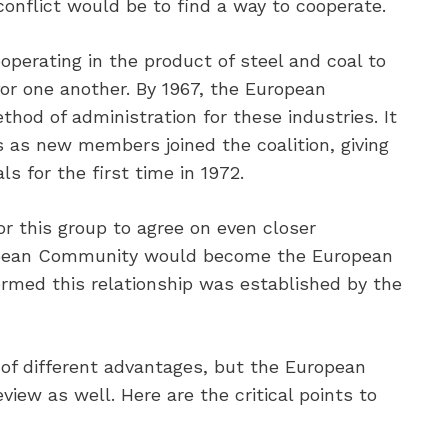
conflict would be to find a way to cooperate.
operating in the product of steel and coal to
or one another. By 1967, the European
od of administration for these industries. It
s as new members joined the coalition, giving
ls for the first time in 1972.
or this group to agree on even closer
opean Community would become the European
ormed this relationship was established by the
of different advantages, but the European
iew as well. Here are the critical points to