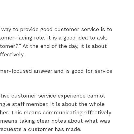
d way to provide good customer service is to
mer-facing role, it is a good idea to ask,
tomer?” At the end of the day, it is about
fectively.
omer-focused answer and is good for service
sitive customer service experience cannot
ingle staff member. It is about the whole
her. This means communicating effectively
o means taking clear notes about what was
l requests a customer has made.