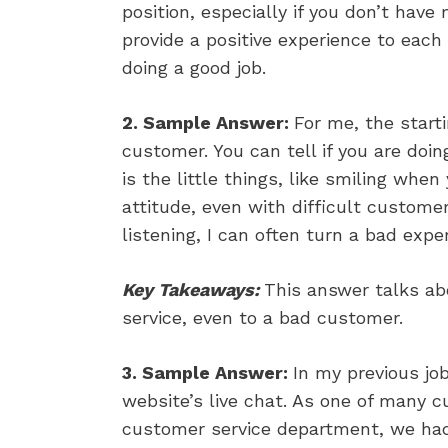
position, especially if you don’t hav
provide a positive experience to ea
doing a good job.
2. Sample Answer:
For me, the start
customer. You can tell if you are doin
is the little things, like smiling when
attitude, even with difficult custome
listening, I can often turn a bad expe
Key Takeaways:
This answer talks ab
service, even to a bad customer.
3. Sample Answer:
In my previous jo
website’s live chat. As one of many c
customer service department, we ha