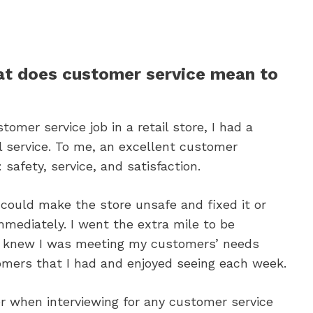
t does customer service mean to
tomer service job in a retail store, I had a
l service. To me, an excellent customer
safety, service, and satisfaction.
 could make the store unsafe and fixed it or
mediately. I went the extra mile to be
 I knew I was meeting my customers’ needs
omers that I had and enjoyed seeing each week.
er when interviewing for any customer service