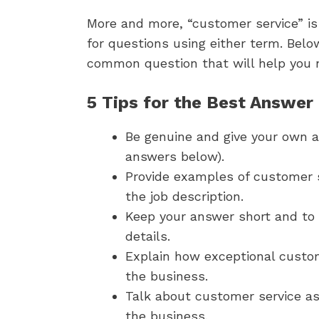
More and more, “customer service” is
for questions using either term.
Below
common question that will help you na
5 Tips for the Best Answer
Be genuine and give your own a
answers below).
Provide examples of customer se
the job description.
Keep your answer short and to 
details.
Explain how exceptional custom
the business.
Talk about customer service a
the business.