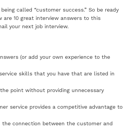
 being called “customer success.” So be ready
 are 10 great interview answers to this
il your next job interview.
nswers (or add your own experience to the
rvice skills that you have that are listed in
the point without providing unnecessary
er service provides a competitive advantage to
s the connection between the customer and