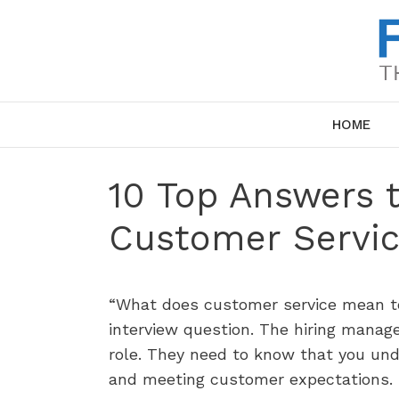
Skip
to
content
HOME
10 Top Answers 
Customer Servic
“What does customer service mean t
interview question. The hiring manage
role. They need to know that you un
and meeting customer expectations.