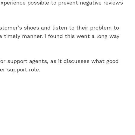
experience possible to prevent negative reviews
ustomer’s shoes and listen to their problem to
 a timely manner. I found this went a long way
for support agents, as it discusses what good
er support role.