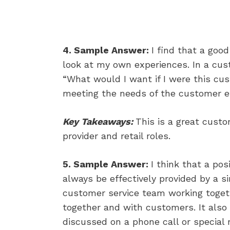
4. Sample Answer:
I find that a goo
look at my own experiences. In a custo
“What would I want if I were this cus
meeting the needs of the customer ef
Key Takeaways:
This is a great cust
provider and retail roles.
5. Sample Answer:
I think that a po
always be effectively provided by a s
customer service team working toget
together and with customers. It als
discussed on a phone call or specia