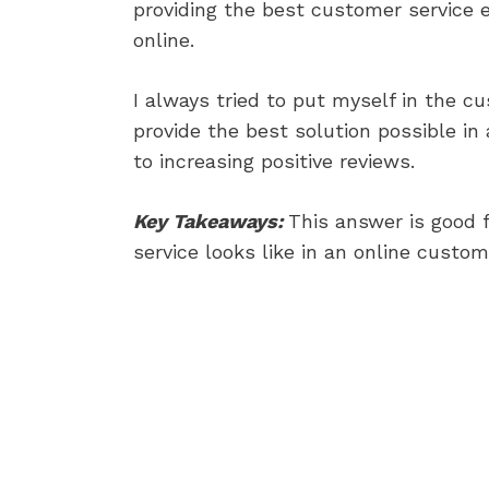
providing the best customer service 
online.
I always tried to put myself in the c
provide the best solution possible in
to increasing positive reviews.
Key Takeaways:
This answer is good 
service looks like in an online custom