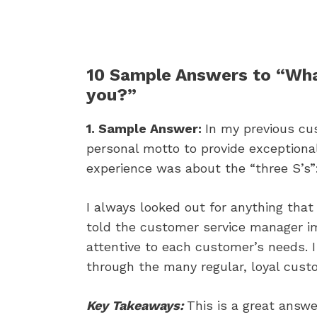
10 Sample Answers to “Wha
you?”
1. Sample Answer:
In my previous cus
personal motto to provide exceptiona
experience was about the “three S’s”: 
I always looked out for anything that
told the customer service manager im
attentive to each customer’s needs.
through the many regular, loyal cust
Key Takeaways:
This is a great answ