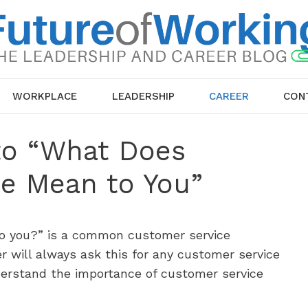
WORKPLACE
LEADERSHIP
CAREER
CON
to “What Does
e Mean to You”
o you?” is a common customer service
r will always ask this for any customer service
derstand the importance of customer service