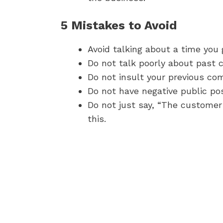
5 Mistakes to Avoid
Avoid talking about a time you
Do not talk poorly about past 
Do not insult your previous co
Do not have negative public po
Do not just say, “The customer
this.