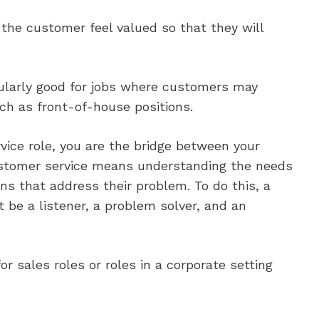
the customer feel valued so that they will
cularly good for jobs where customers may
uch as front-of-house positions.
vice role, you are the bridge between your
tomer service means understanding the needs
ns that address their problem. To do this, a
 be a listener, a problem solver, and an
or sales roles or roles in a corporate setting