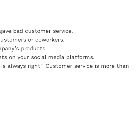
 gave bad customer service.
customers or coworkers.
mpany’s products.
sts on your social media platforms.
 is always right.” Customer service is more than