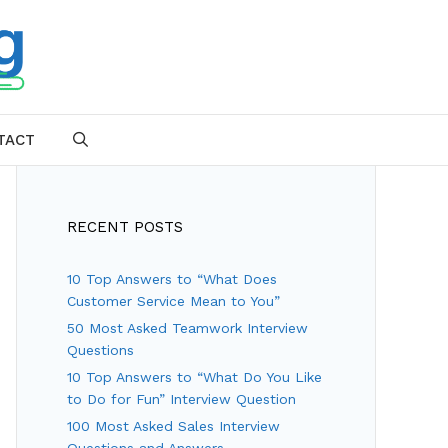
TACT
SEARCH
RECENT POSTS
10 Top Answers to “What Does
Customer Service Mean to You”
50 Most Asked Teamwork Interview
Questions
10 Top Answers to “What Do You Like
to Do for Fun” Interview Question
100 Most Asked Sales Interview
Questions and Answers