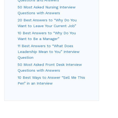
50 Most Asked Nursing Interview
Questions with Answers
20 Best Answers to “Why Do You
Want to Leave Your Current Job”
10 Best Answers to “Why Do You
Want to Be a Manager”
11 Best Answers to “What Does
Leadership Mean to You” Interview
Question
50 Most Asked Front Desk Interview
Questions with Answers
10 Best Ways to Answer “Sell Me This
Pen” in an Interview