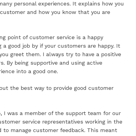
e many personal experiences. It explains how you
ch customer and how you know that you are
ing point of customer service is a happy
g a good job by if your customers are happy. It
 you greet them. I always try to have a positive
rs. By being supportive and using active
rience into a good one.
out the best way to provide good customer
b, I was a member of the support team for our
ustomer service representatives working in the
d to manage customer feedback. This meant