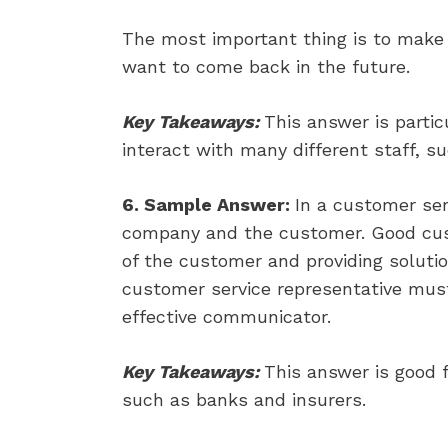
The most important thing is to make 
want to come back in the future.
Key Takeaways:
This answer is parti
interact with many different staff, s
6. Sample Answer:
In a customer ser
company and the customer. Good cus
of the customer and providing solutio
customer service representative must
effective communicator.
Key Takeaways:
This answer is good f
such as banks and insurers.