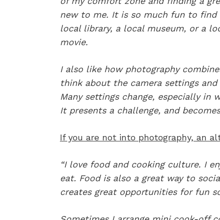
of my comfort zone and finding a gre
new to me. It is so much fun to find
local library, a local museum, or a lo
movie.
I also like how photography combines 
think about the camera settings and 
Many settings change, especially in
It presents a challenge, and becomes v
If you are not into photography, an a
“I love food and cooking culture. I en
eat. Food is also a great way to soci
creates great opportunities for fun so
Sometimes I arrange mini cook-off co