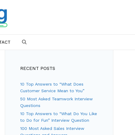
TACT
SEARCH
RECENT POSTS
10 Top Answers to “What Does
Customer Service Mean to You”
50 Most Asked Teamwork Interview
Questions
10 Top Answers to “What Do You Like
to Do for Fun” Interview Question
100 Most Asked Sales Interview
Questions and Answers