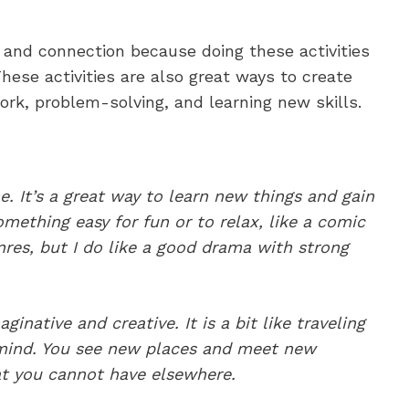
 and connection because doing these activities
 These activities are also great ways to create
k, problem-solving, and learning new skills.
e. It’s a great way to learn new things and gain
mething easy for fun or to relax, like a comic
nres, but I do like a good drama with strong
ginative and creative. It is a bit like traveling
mind. You see new places and meet new
at you cannot have elsewhere.