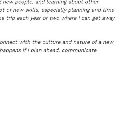
g new people, and learning about other
ot of new skills, especially planning and time
ne trip each year or two where I can get away
connect with the culture and nature of a new
y happens if I plan ahead, communicate