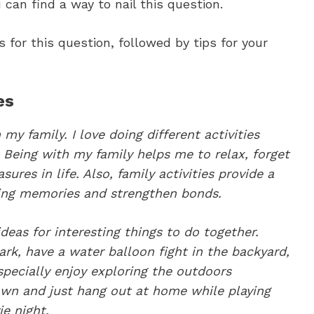
 can find a way to nail this question.
for this question, followed by tips for your
es
my family. I love doing different activities
Being with my family helps me to relax, forget
sures in life. Also, family activities provide a
ting memories and strengthen bonds.
deas for interesting things to do together.
rk, have a water balloon fight in the backyard,
specially enjoy exploring the outdoors
own and just hang out at home while playing
e night.