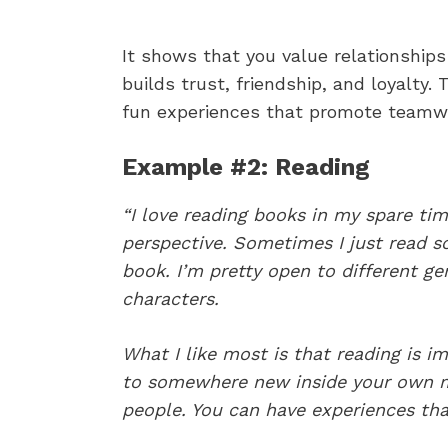
It shows that you value relationships
builds trust, friendship, and loyalty.
fun experiences that promote teamwor
Example #2: Reading
“I love reading books in my spare tim
perspective. Sometimes I just read so
book. I’m pretty open to different ge
characters.
What I like most is that reading is ima
to somewhere new inside your own 
people. You can have experiences th