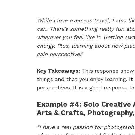
While I love overseas travel, I also l
can. There’s something really fun ab
wherever you feel like it. Getting aw
energy. Plus, learning about new plac
gain perspective.”
Key Takeaways:
This response shows
things and that you enjoy learning. It
perspectives. It is a good response fo
Example #4: Solo Creative A
Arts & Crafts, Photography
“​I have a real passion for photograp