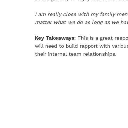
I am really close with my family memb
matter what we do as long as we have
Key Takeaways:
This is a great resp
will need to build rapport with variou
their internal team relationships.