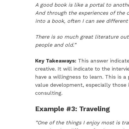
A good book is like a portal to anoth
And through the experiences of the c
into a book, often I can see different
There is so much great literature out
people and old.”
Key Takeaways:
This answer indicat
creative. It will indicate to the inte
have a willingness to learn. This is 
value development, especially those i
consulting.
Example #3: Traveling
​”One of the things I enjoy most is t