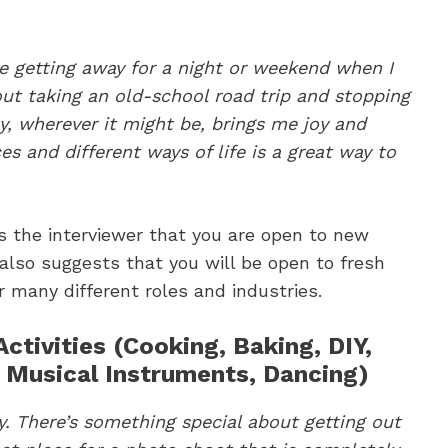
ike getting away for a night or weekend when I
out taking an old-school road trip and stopping
ay, wherever it might be, brings me joy and
es and different ways of life is a great way to
 the interviewer that you are open to new
 also suggests that you will be open to fresh
r many different roles and industries.
ctivities (Cooking, Baking, DIY,
, Musical Instruments, Dancing)
hy. There’s something special about getting out