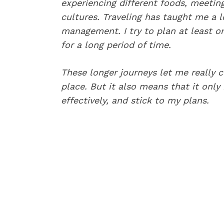
experiencing different foods, meetin
cultures. Traveling has taught me a l
management. I try to plan at least o
for a long period of time.
These longer journeys let me really 
place. But it also means that it onl
effectively, and stick to my plans.