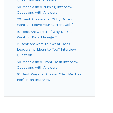
50 Most Asked Nursing Interview
Questions with Answers
20 Best Answers to “Why Do You
Want to Leave Your Current Job”
10 Best Answers to “Why Do You
Want to Be a Manager”
11 Best Answers to “What Does
Leadership Mean to You” Interview
Question
50 Most Asked Front Desk Interview
Questions with Answers
10 Best Ways to Answer “Sell Me This
Pen” in an Interview