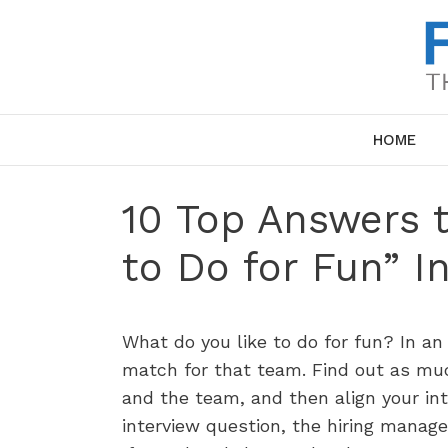
Skip
to
content
HOME
10 Top Answers 
to Do for Fun” I
What do you like to do for fun? In an
match for that team. Find out as muc
and the team, and then align your in
interview question, the hiring manage