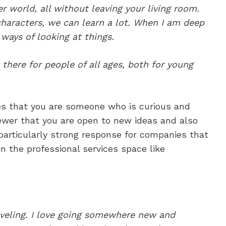
er world, all without leaving your living room.
haracters, we can learn a lot. When I am deep
 ways of looking at things.
 there for people of all ages, both for young
es that you are someone who is curious and
rviewer that you are open to new ideas and also
a particularly strong response for companies that
n the professional services space like
raveling. I love going somewhere new and