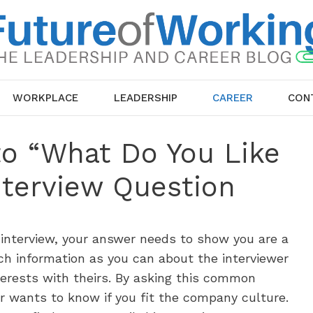
WORKPLACE
LEADERSHIP
CAREER
CON
to “What Do You Like
nterview Question
 interview, your answer needs to show you are a
h information as you can about the interviewer
terests with theirs. By asking this common
r wants to know if you fit the company culture.