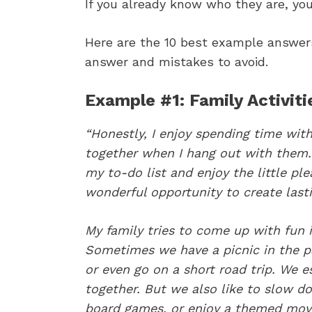
If you already know who they are, you
Here are the 10 best example answers 
answer and mistakes to avoid.
Example #1: Family Activiti
“Honestly, I enjoy spending time with 
together when I hang out with them. 
my to-do list and enjoy the little plea
wonderful opportunity to create las
My family tries to come up with fun i
Sometimes we have a picnic in the pa
or even go on a short road trip. We e
together. But we also like to slow d
board games, or enjoy a themed movi