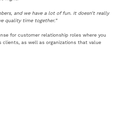
ers, and we have a lot of fun. It doesn’t really
 quality time together.”
onse for customer relationship roles where you
s clients, as well as organizations that value