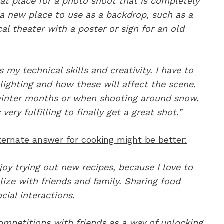
at place for a photo shoot that is completely
 a new place to use as a backdrop, such as a
cal theater with a poster or sign for an old
my technical skills and creativity. I have to
lighting and how these will affect the scene.
 winter months or when shooting around snow.
ery fulfilling to finally get a great shot.”
lternate answer for cooking might be better:
joy trying out new recipes, because I love to
alize with friends and family. Sharing food
cial interactions.
mpetitions with friends as a way of unlocking