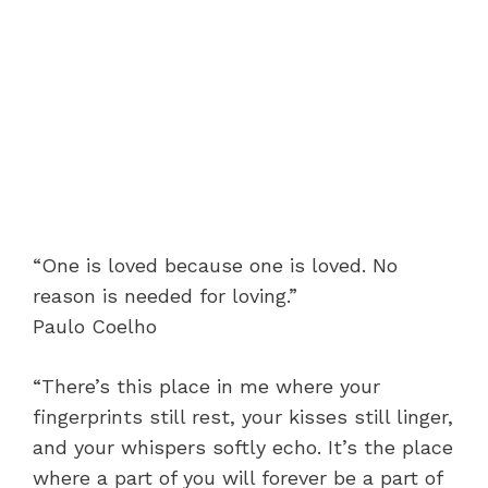
“One is loved because one is loved. No
reason is needed for loving.”
Paulo Coelho
“There’s this place in me where your
fingerprints still rest, your kisses still linger,
and your whispers softly echo. It’s the place
where a part of you will forever be a part of