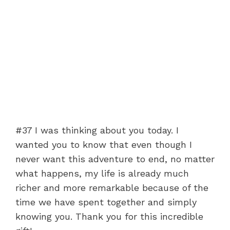
#37 I was thinking about you today. I
wanted you to know that even though I
never want this adventure to end, no matter
what happens, my life is already much
richer and more remarkable because of the
time we have spent together and simply
knowing you. Thank you for this incredible