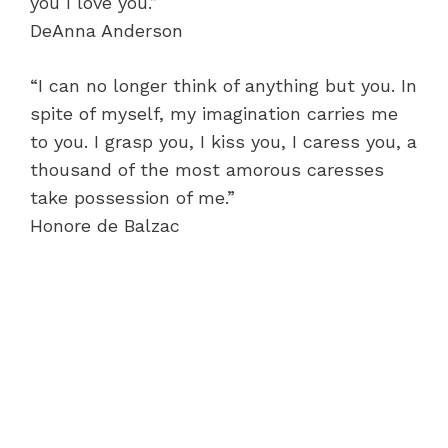
you I love you.”
DeAnna Anderson
“I can no longer think of anything but you. In
spite of myself, my imagination carries me
to you. I grasp you, I kiss you, I caress you, a
thousand of the most amorous caresses
take possession of me.”
Honore de Balzac