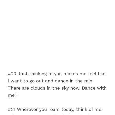
#20 Just thinking of you makes me feel like
I want to go out and dance in the rain.
There are clouds in the sky now. Dance with
me?
#21 Wherever you roam today, think of me.