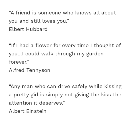
“A friend is someone who knows all about
you and still loves you.”
Elbert Hubbard
“If I had a flower for every time I thought of
you…I could walk through my garden
forever.”
Alfred Tennyson
“Any man who can drive safely while kissing
a pretty girl is simply not giving the kiss the
attention it deserves.”
Albert Einstein