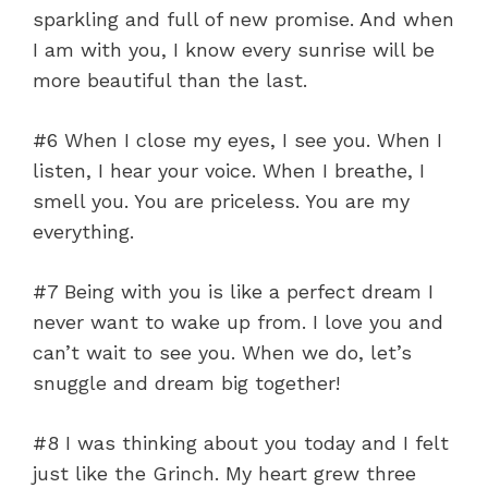
sparkling and full of new promise. And when
I am with you, I know every sunrise will be
more beautiful than the last.
#6 When I close my eyes, I see you. When I
listen, I hear your voice. When I breathe, I
smell you. You are priceless. You are my
everything.
#7 Being with you is like a perfect dream I
never want to wake up from. I love you and
can’t wait to see you. When we do, let’s
snuggle and dream big together!
#8 I was thinking about you today and I felt
just like the Grinch. My heart grew three