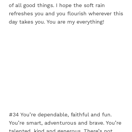
of all good things. I hope the soft rain
refreshes you and you flourish wherever this
day takes you. You are my everything!
#34 You’re dependable, faithful and fun.
You’re smart, adventurous and brave. You’re
talented, kind and generous. There’s not