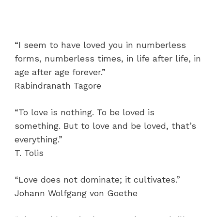
“I seem to have loved you in numberless
forms, numberless times, in life after life, in
age after age forever.”
Rabindranath Tagore
“To love is nothing. To be loved is
something. But to love and be loved, that’s
everything.”
T. Tolis
“Love does not dominate; it cultivates.”
Johann Wolfgang von Goethe