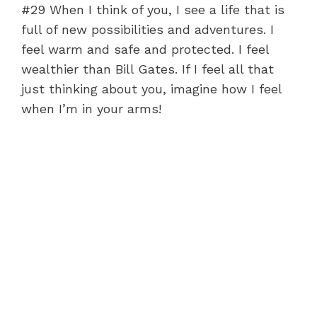
#29 When I think of you, I see a life that is
full of new possibilities and adventures. I
feel warm and safe and protected. I feel
wealthier than Bill Gates. If I feel all that
just thinking about you, imagine how I feel
when I’m in your arms!