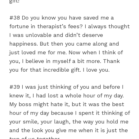
gift!
#38 Do you know you have saved me a
fortune in therapist’s fees? I always thought
I was unlovable and didn’t deserve
happiness. But then you came along and
just loved me for me. Now when I think of
you, I believe in myself a bit more. Thank
you for that incredible gift. I love you.
#39 I was just thinking of you and before I
knew it, I had lost a whole hour of my day.
My boss might hate it, but it was the best
hour of my day because I spent it thinking of
your smile, your laugh, the way you hold me
and the look you give me when it is just the
two of us together.