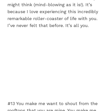
might think (mind-blowing as it is!). It’s
because I love experiencing this incredibly
remarkable roller-coaster of life with you.
I’ve never felt that before. It’s all you.
#13 You make me want to shout from the
rooftops that you are mine. You make me