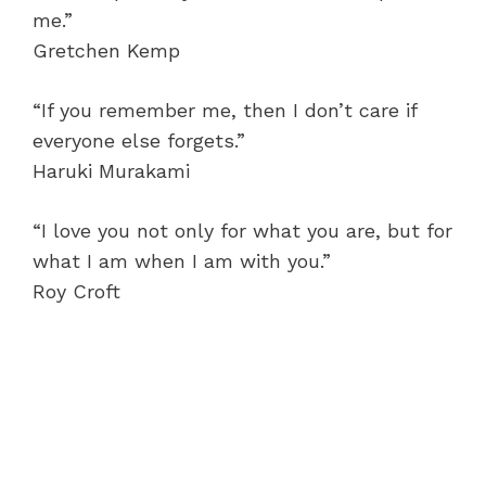
me.”
Gretchen Kemp
“If you remember me, then I don’t care if
everyone else forgets.”
Haruki Murakami
“I love you not only for what you are, but for
what I am when I am with you.”
Roy Croft