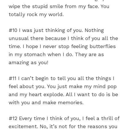
wipe the stupid smile from my face. You
totally rock my world.
#10 I was just thinking of you. Nothing
unusual there because I think of you all the
time. I hope I never stop feeling butterflies
in my stomach when I do. They are as
amazing as you!
#11 I can’t begin to tell you all the things I
feel about you. You just make my mind pop
and my heart explode. All I want to do is be
with you and make memories.
#12 Every time I think of you, I feel a thrill of
excitement. No, it’s not for the reasons you