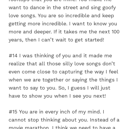
want to dance in the street and sing goofy
love songs. You are so incredible and keep
getting more incredible. I want to know you
more and deeper. If it takes me the next 100
years, then I can’t wait to get started!
#14 I was thinking of you and it made me
realize that all those silly love songs don’t
even come close to capturing the way I feel
when we are together or saying the things I
want to say to you. So, I guess I will just
have to show you when I see you next!
#15 You are in every inch of my mind. I
cannot stop thinking about you. Instead of a
movie marathon, I think we need to have a