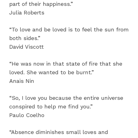
part of their happiness.”
Julia Roberts
“To love and be loved is to feel the sun from
both sides.”
David Viscott
“He was now in that state of fire that she
loved. She wanted to be burnt.”
Anais Nin
“So, I love you because the entire universe
conspired to help me find you.”
Paulo Coelho
“Absence diminishes small loves and