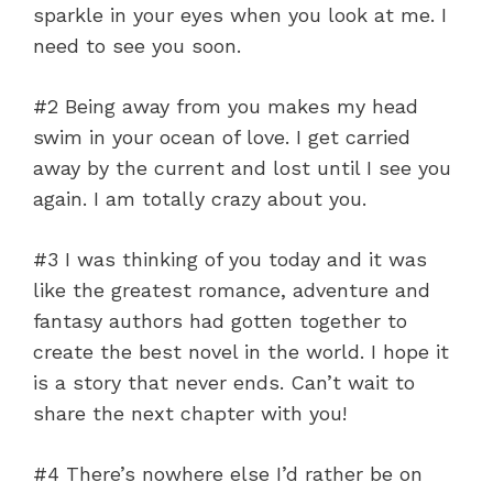
sparkle in your eyes when you look at me. I
need to see you soon.
#2 Being away from you makes my head
swim in your ocean of love. I get carried
away by the current and lost until I see you
again. I am totally crazy about you.
#3 I was thinking of you today and it was
like the greatest romance, adventure and
fantasy authors had gotten together to
create the best novel in the world. I hope it
is a story that never ends. Can’t wait to
share the next chapter with you!
#4 There’s nowhere else I’d rather be on