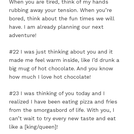
When you are tired, think of my hands
rubbing away your tension. When you’re
bored, think about the fun times we will
have. I am already planning our next
adventure!
#22 I was just thinking about you and it
made me feel warm inside, like I’d drunk a
big mug of hot chocolate. And you know
how much I love hot chocolate!
#23 I was thinking of you today and I
realized I have been eating pizza and fries
from the smorgasbord of life. With you, I
can’t wait to try every new taste and eat
like a [king/queen]!