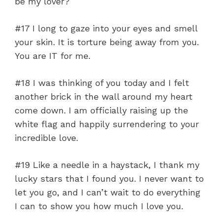
be my lover?
#17 I long to gaze into your eyes and smell
your skin. It is torture being away from you.
You are IT for me.
#18 I was thinking of you today and I felt
another brick in the wall around my heart
come down. I am officially raising up the
white flag and happily surrendering to your
incredible love.
#19 Like a needle in a haystack, I thank my
lucky stars that I found you. I never want to
let you go, and I can’t wait to do everything
I can to show you how much I love you.