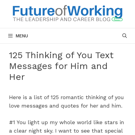
Skip
to
content
MENU
125 Thinking of You Text
Messages for Him and
Her
Here is a list of 125 romantic thinking of you
love messages and quotes for her and him.
#1 You light up my whole world like stars in
a clear night sky. I want to see that special