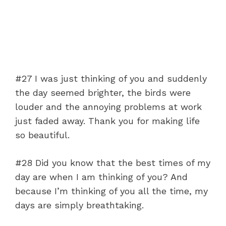
#27 I was just thinking of you and suddenly
the day seemed brighter, the birds were
louder and the annoying problems at work
just faded away. Thank you for making life
so beautiful.
#28 Did you know that the best times of my
day are when I am thinking of you? And
because I’m thinking of you all the time, my
days are simply breathtaking.