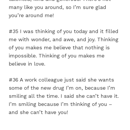
many like you around, so I’m sure glad
you’re around me!
#35 I was thinking of you today and it filled
me with wonder, and awe, and joy. Thinking
of you makes me believe that nothing is
impossible. Thinking of you makes me
believe in love.
#36 A work colleague just said she wants
some of the new drug I’m on, because I’m
smiling all the time. I said she can’t have it.
I’m smiling because I’m thinking of you –
and she can’t have you!