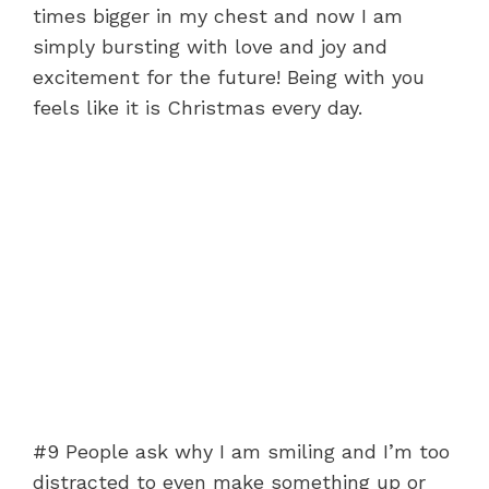
times bigger in my chest and now I am
simply bursting with love and joy and
excitement for the future! Being with you
feels like it is Christmas every day.
#9 People ask why I am smiling and I’m too
distracted to even make something up or