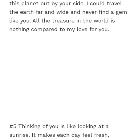
this planet but by your side. I could travel
the earth far and wide and never find a gem
like you. All the treasure in the world is
nothing compared to my love for you.
#5 Thinking of you is like looking at a
sunrise. It makes each day feel fresh,