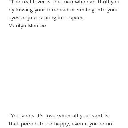
“The real lover is the man who can thrill you
by kissing your forehead or smiling into your
eyes or just staring into space.”
Marilyn Monroe
“You know it’s love when all you want is
that person to be happy, even if you’re not