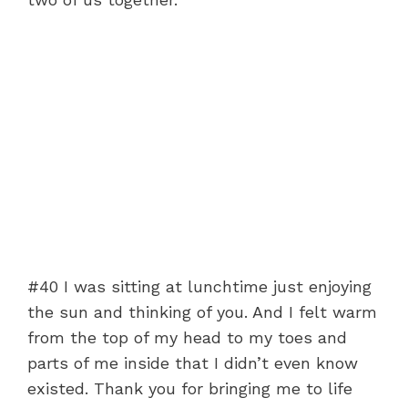
#40 I was sitting at lunchtime just enjoying
the sun and thinking of you. And I felt warm
from the top of my head to my toes and
parts of me inside that I didn’t even know
existed. Thank you for bringing me to life