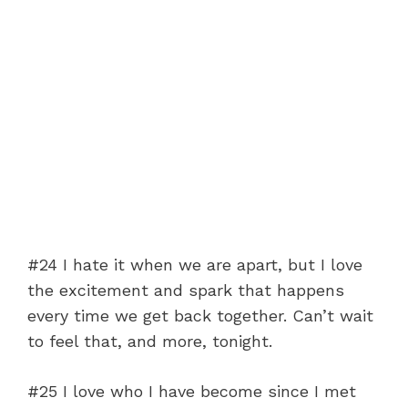
#24 I hate it when we are apart, but I love
the excitement and spark that happens
every time we get back together. Can’t wait
to feel that, and more, tonight.
#25 I love who I have become since I met