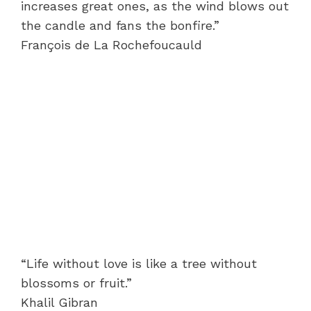
increases great ones, as the wind blows out
the candle and fans the bonfire.”
François de La Rochefoucauld
“Life without love is like a tree without
blossoms or fruit.”
Khalil Gibran