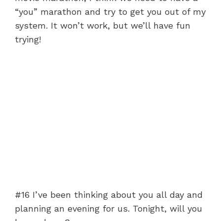
“you” marathon and try to get you out of my
system. It won’t work, but we’ll have fun
trying!
#16 I’ve been thinking about you all day and
planning an evening for us. Tonight, will you