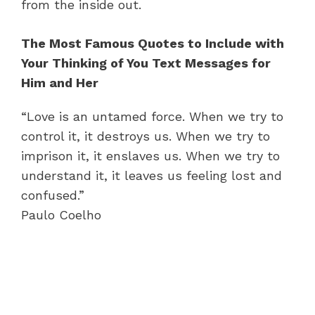
from the inside out.
The Most Famous Quotes to Include with
Your Thinking of You Text Messages for
Him and Her
“Love is an untamed force. When we try to
control it, it destroys us. When we try to
imprison it, it enslaves us. When we try to
understand it, it leaves us feeling lost and
confused.”
Paulo Coelho