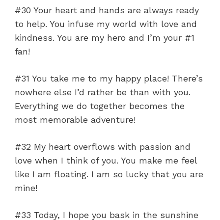
#30 Your heart and hands are always ready
to help. You infuse my world with love and
kindness. You are my hero and I’m your #1
fan!
#31 You take me to my happy place! There’s
nowhere else I’d rather be than with you.
Everything we do together becomes the
most memorable adventure!
#32 My heart overflows with passion and
love when I think of you. You make me feel
like I am floating. I am so lucky that you are
mine!
#33 Today, I hope you bask in the sunshine