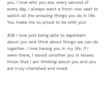
you. I love who you are, every second of
every day. I always want a front-row seat to
watch all the amazing things you do in life.
You make me so proud to be with you!
#26 I love just being able to daydream
about you and think about things we can do
together. I love having you in my life. If I
were there, I would smother you in kisses.
Know that I am thinking about you and you
are truly cherished and loved.