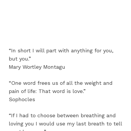
“In short I will part with anything for you,
but you.”
Mary Wortley Montagu
“One word frees us of all the weight and
pain of life: That word is love.”
Sophocles
“If I had to choose between breathing and
loving you I would use my last breath to tell