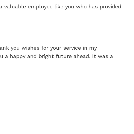
 a valuable employee like you who has provided
hank you wishes for your service in my
u a happy and bright future ahead. It was a