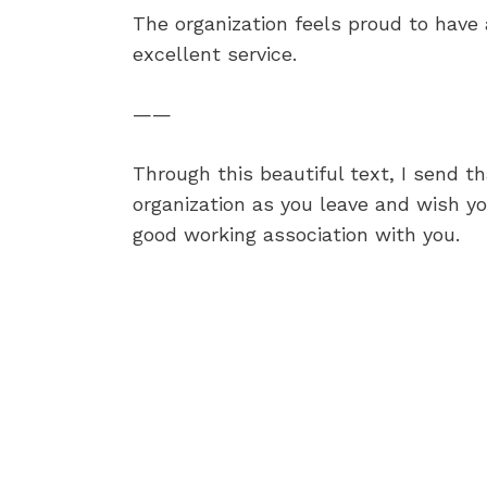
The organization feels proud to have
excellent service.
——
Through this beautiful text, I send t
organization as you leave and wish yo
good working association with you.