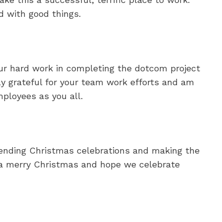
d with good things.
ur hard work in completing the dotcom project
lly grateful for your team work efforts and am
ployees as you all.
tending Christmas celebrations and making the
 a merry Christmas and hope we celebrate