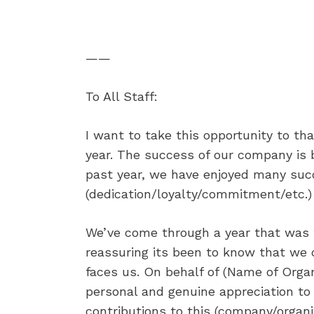
——
To All Staff:
I want to take this opportunity to tha
year. The success of our company is b
past year, we have enjoyed many suc
(dedication/loyalty/commitment/etc.)
We’ve come through a year that was f
reassuring its been to know that we 
faces us. On behalf of (Name of Orga
personal and genuine appreciation to
contributions to this (company/organi