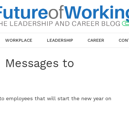
WORKPLACE
LEADERSHIP
CAREER
CON
d Messages to
o employees that will start the new year on