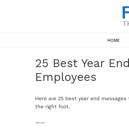
Skip
to
content
HOME
25 Best Year En
Employees
Here are 25 best year end messages t
the right foot.
——