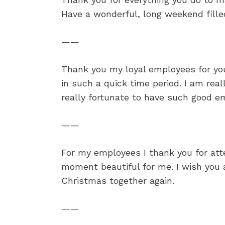
Have a wonderful, long weekend fille
——
Thank you my loyal employees for yo
in such a quick time period. I am rea
really fortunate to have such good em
——
For my employees I thank you for at
moment beautiful for me. I wish you
Christmas together again.
——