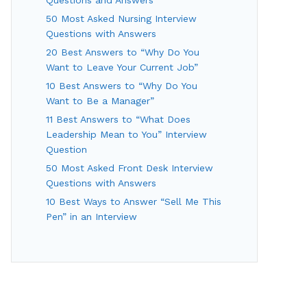
50 Most Asked Nursing Interview
Questions with Answers
20 Best Answers to “Why Do You
Want to Leave Your Current Job”
10 Best Answers to “Why Do You
Want to Be a Manager”
11 Best Answers to “What Does
Leadership Mean to You” Interview
Question
50 Most Asked Front Desk Interview
Questions with Answers
10 Best Ways to Answer “Sell Me This
Pen” in an Interview