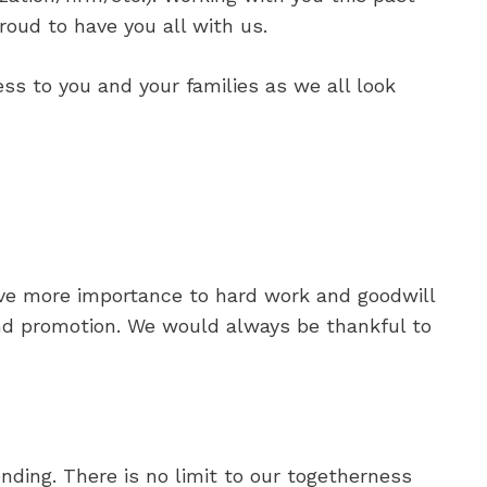
oud to have you all with us.
ss to you and your families as we all look
gave more importance to hard work and goodwill
nd promotion. We would always be thankful to
nding. There is no limit to our togetherness