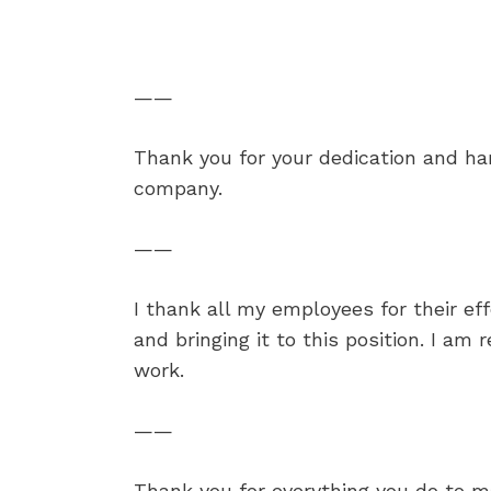
——
Thank you for your dedication and ha
company.
——
I thank all my employees for their ef
and bringing it to this position. I am r
work.
——
Thank you for everything you do to ma