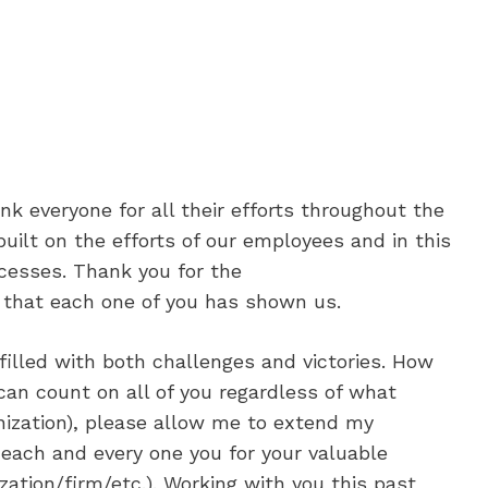
nk everyone for all their efforts throughout the
uilt on the efforts of our employees and in this
cesses. Thank you for the
 that each one of you has shown us.
illed with both challenges and victories. How
can count on all of you regardless of what
nization), please allow me to extend my
 each and every one you for your valuable
zation/firm/etc.). Working with you this past