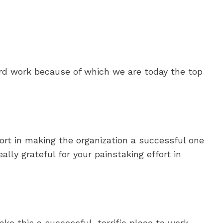
rd work because of which we are today the top
fort in making the organization a successful one
eally grateful for your painstaking effort in
ke this a successful, terrific place to work.