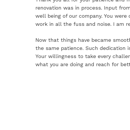
renovation was in process. Input from
well being of our company. You were d
work in all the fuss and noise. I am r
Now that things have became smooth,
the same patience. Such dedication i
Your willingness to take every challe
what you are doing and reach for bett