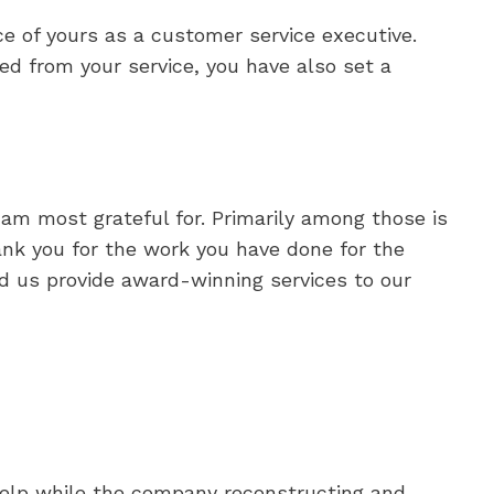
e of yours as a customer service executive.
ed from your service, you have also set a
I am most grateful for. Primarily among those is
nk you for the work you have done for the
ed us provide award-winning services to our
help while the company reconstructing and