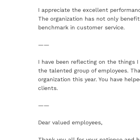
I appreciate the excellent performanc
The organization has not only benefit
benchmark in customer service.
——
I have been reflecting on the things 
the talented group of employees. Tha
organization this year. You have help
clients.
——
Dear valued employees,
Thank you all for your patience and 