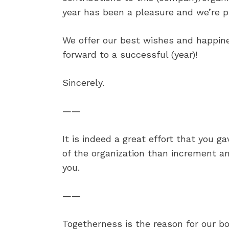
year has been a pleasure and we’re pr
We offer our best wishes and happine
forward to a successful (year)!
Sincerely.
——
It is indeed a great effort that you 
of the organization than increment a
you.
——
Togetherness is the reason for our bo