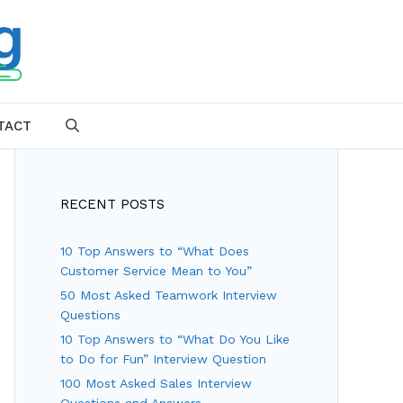
TACT
SEARCH
RECENT POSTS
10 Top Answers to “What Does
Customer Service Mean to You”
50 Most Asked Teamwork Interview
Questions
10 Top Answers to “What Do You Like
to Do for Fun” Interview Question
100 Most Asked Sales Interview
Questions and Answers