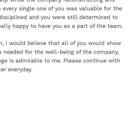
 every single one of you was valuable for the
isciplined and you were still determined to
eally happy to have you as a part of the team.
 I would believe that all of you would show
s needed for the well-being of the company.
nge is admirable to me. Please continue with
er everyday.