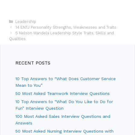
C
Leadership
P
a
14 ENTJ Personality Strengths, Weaknesses and Traits
o
t
5 Nelson Mandela Leadership Style Traits, Skills and
s
Qualities
e
t
g
n
o
a
r
v
i
RECENT POSTS
i
e
g
s
10 Top Answers to “What Does Customer Service
a
t
Mean to You”
i
50 Most Asked Teamwork Interview Questions
o
10 Top Answers to “What Do You Like to Do for
n
Fun” Interview Question
100 Most Asked Sales Interview Questions and
Answers
50 Most Asked Nursing Interview Questions with