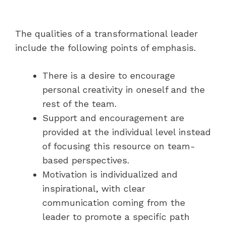
The qualities of a transformational leader
include the following points of emphasis.
There is a desire to encourage
personal creativity in oneself and the
rest of the team.
Support and encouragement are
provided at the individual level instead
of focusing this resource on team-
based perspectives.
Motivation is individualized and
inspirational, with clear
communication coming from the
leader to promote a specific path