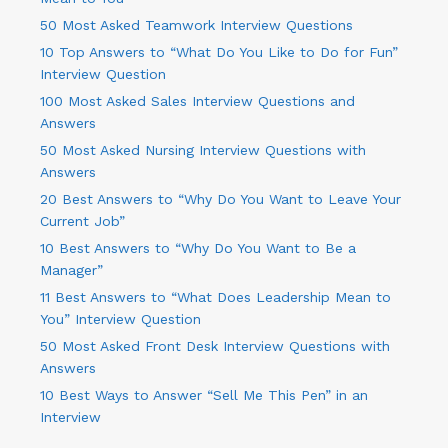
50 Most Asked Teamwork Interview Questions
10 Top Answers to “What Do You Like to Do for Fun”
Interview Question
100 Most Asked Sales Interview Questions and
Answers
50 Most Asked Nursing Interview Questions with
Answers
20 Best Answers to “Why Do You Want to Leave Your
Current Job”
10 Best Answers to “Why Do You Want to Be a
Manager”
11 Best Answers to “What Does Leadership Mean to
You” Interview Question
50 Most Asked Front Desk Interview Questions with
Answers
10 Best Ways to Answer “Sell Me This Pen” in an
Interview