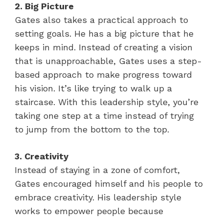
2. Big Picture
Gates also takes a practical approach to
setting goals. He has a big picture that he
keeps in mind. Instead of creating a vision
that is unapproachable, Gates uses a step-
based approach to make progress toward
his vision. It’s like trying to walk up a
staircase. With this leadership style, you’re
taking one step at a time instead of trying
to jump from the bottom to the top.
3. Creativity
Instead of staying in a zone of comfort,
Gates encouraged himself and his people to
embrace creativity. His leadership style
works to empower people because