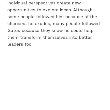
individual perspectives create new
opportunities to explore ideas. Although
some people followed him because of the
charisma he exudes, many people followed
Gates because they knew he could help
them transform themselves into better
leaders too.