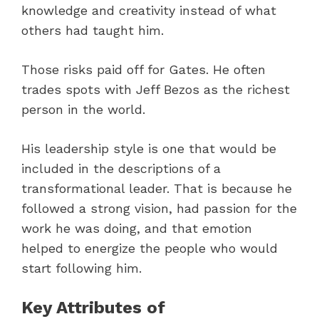
knowledge and creativity instead of what
others had taught him.
Those risks paid off for Gates. He often
trades spots with Jeff Bezos as the richest
person in the world.
His leadership style is one that would be
included in the descriptions of a
transformational leader. That is because he
followed a strong vision, had passion for the
work he was doing, and that emotion
helped to energize the people who would
start following him.
Key Attributes of