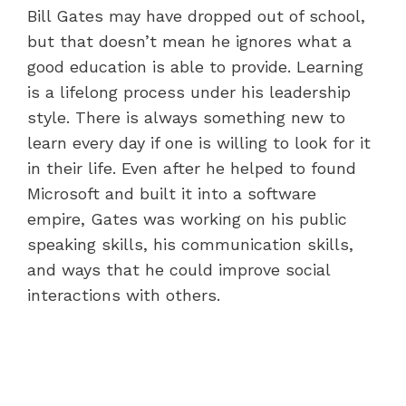
Bill Gates may have dropped out of school,
but that doesn’t mean he ignores what a
good education is able to provide. Learning
is a lifelong process under his leadership
style. There is always something new to
learn every day if one is willing to look for it
in their life. Even after he helped to found
Microsoft and built it into a software
empire, Gates was working on his public
speaking skills, his communication skills,
and ways that he could improve social
interactions with others.