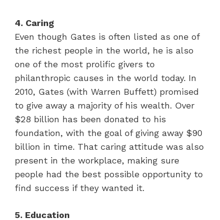
4. Caring
Even though Gates is often listed as one of
the richest people in the world, he is also
one of the most prolific givers to
philanthropic causes in the world today. In
2010, Gates (with Warren Buffett) promised
to give away a majority of his wealth. Over
$28 billion has been donated to his
foundation, with the goal of giving away $90
billion in time. That caring attitude was also
present in the workplace, making sure
people had the best possible opportunity to
find success if they wanted it.
5. Education