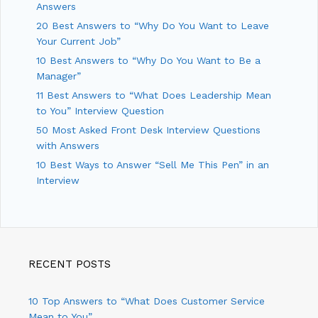
Answers
20 Best Answers to “Why Do You Want to Leave
Your Current Job”
10 Best Answers to “Why Do You Want to Be a
Manager”
11 Best Answers to “What Does Leadership Mean
to You” Interview Question
50 Most Asked Front Desk Interview Questions
with Answers
10 Best Ways to Answer “Sell Me This Pen” in an
Interview
RECENT POSTS
10 Top Answers to “What Does Customer Service
Mean to You”