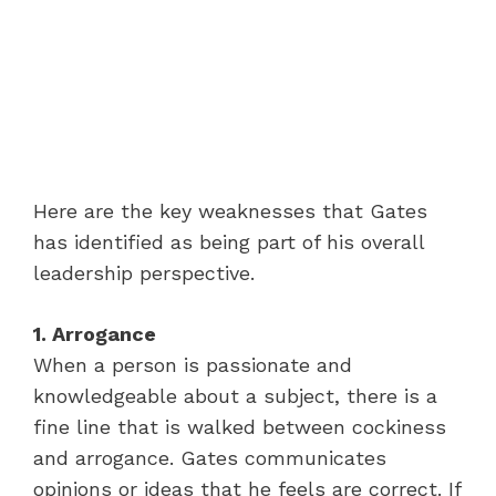
Here are the key weaknesses that Gates
has identified as being part of his overall
leadership perspective.
1. Arrogance
When a person is passionate and
knowledgeable about a subject, there is a
fine line that is walked between cockiness
and arrogance. Gates communicates
opinions or ideas that he feels are correct. If