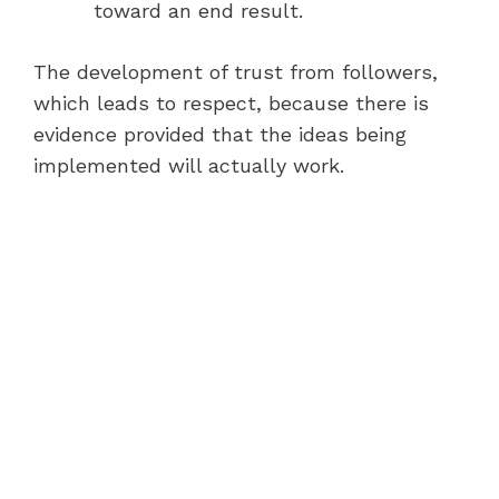
toward an end result.
The development of trust from followers,
which leads to respect, because there is
evidence provided that the ideas being
implemented will actually work.