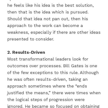
he feels like his idea is the best solution,
then that is the idea which is pursued.
Should that idea not pan out, then his
approach to the work can become a
weakness, especially if there are other ideas
presented to consider.
2. Results-Driven
Most transformational leaders look for
outcomes over processes. Bill Gates is one
of the few exceptions to this rule. Although
he was often results-driven, taking an
approach sometimes where the “ends
justified the means,” there were times when
the logical steps of progression were
ignored. He became so focused on obtaining