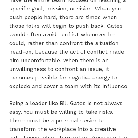
specific goal, mission, or vision. When you
push people hard, there are times when
those folks will begin to push back. Gates
would often avoid conflict whenever he
could, rather than confront the situation
head-on, because the act of conflict made
him uncomfortable. When there is an
unwillingness to confront an issue, it
becomes possible for negative energy to
explode and cover a team with its influence.
Being a leader like Bill Gates is not always
easy. You must be willing to take risks.
There must be a personal desire to
transform the workplace into a creative
safe-haven where forward progress is a top