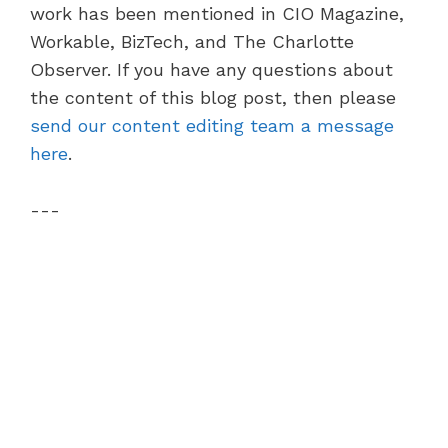
work has been mentioned in CIO Magazine,
Workable, BizTech, and The Charlotte
Observer. If you have any questions about
the content of this blog post, then please
send our content editing team a message
here
.
---