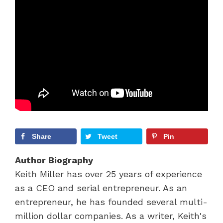
Share
Tweet
Pin
Author Biography
Keith Miller has over 25 years of experience
as a CEO and serial entrepreneur. As an
entrepreneur, he has founded several multi-
million dollar companies. As a writer, Keith's