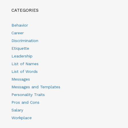
CATEGORIES
Behavior
Career
Discrimination
Etiquette
Leadership
List of Names
List of Words
Messages
Messages and Templates
Personality Traits
Pros and Cons
Salary
Workplace