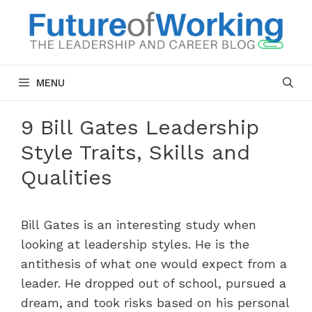
Skip
to
content
MENU
9 Bill Gates Leadership
Style Traits, Skills and
Qualities
Bill Gates is an interesting study when
looking at leadership styles. He is the
antithesis of what one would expect from a
leader. He dropped out of school, pursued a
dream, and took risks based on his personal