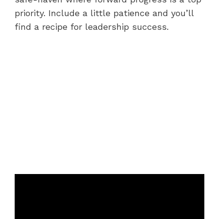
priority. Include a little patience and you’ll
find a recipe for leadership success.