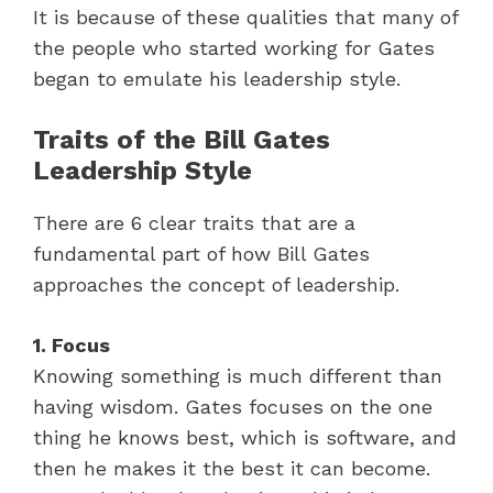
It is because of these qualities that many of
the people who started working for Gates
began to emulate his leadership style.
Traits of the Bill Gates
Leadership Style
There are 6 clear traits that are a
fundamental part of how Bill Gates
approaches the concept of leadership.
1. Focus
Knowing something is much different than
having wisdom. Gates focuses on the one
thing he knows best, which is software, and
then he makes it the best it can become.