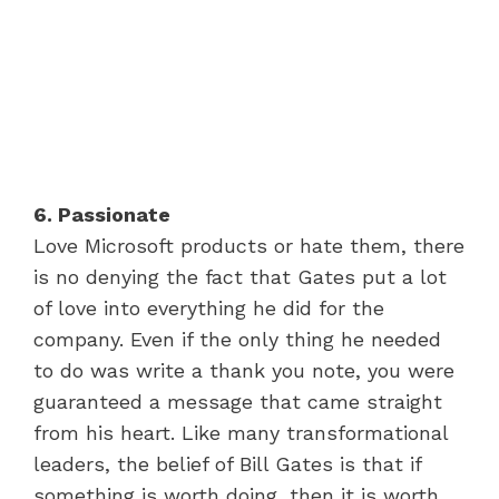
6. Passionate
Love Microsoft products or hate them, there
is no denying the fact that Gates put a lot
of love into everything he did for the
company. Even if the only thing he needed
to do was write a thank you note, you were
guaranteed a message that came straight
from his heart. Like many transformational
leaders, the belief of Bill Gates is that if
something is worth doing, then it is worth