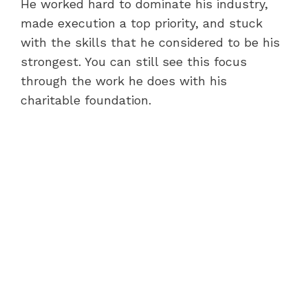
He worked hard to dominate his industry,
made execution a top priority, and stuck
with the skills that he considered to be his
strongest. You can still see this focus
through the work he does with his
charitable foundation.