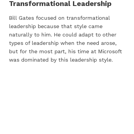
Transformational Leadership
Bill Gates focused on transformational
leadership because that style came
naturally to him. He could adapt to other
types of leadership when the need arose,
but for the most part, his time at Microsoft
was dominated by this leadership style.