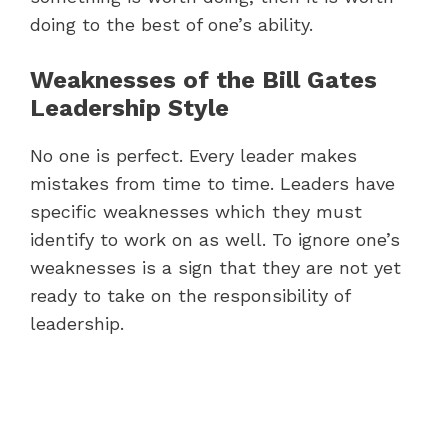
doing to the best of one’s ability.
Weaknesses of the Bill Gates
Leadership Style
No one is perfect. Every leader makes
mistakes from time to time. Leaders have
specific weaknesses which they must
identify to work on as well. To ignore one’s
weaknesses is a sign that they are not yet
ready to take on the responsibility of
leadership.