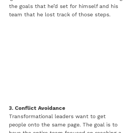
the goals that he’d set for himself and his
team that he lost track of those steps.
3. Conflict Avoidance
Transformational leaders want to get
people onto the same page. The goal is to
have the entire team focused on reaching a