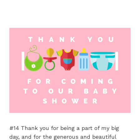
#14 Thank you for being a part of my big
day, and for the generous and beautiful