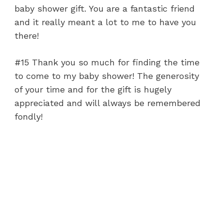
baby shower gift. You are a fantastic friend
and it really meant a lot to me to have you
there!
#15 Thank you so much for finding the time
to come to my baby shower! The generosity
of your time and for the gift is hugely
appreciated and will always be remembered
fondly!