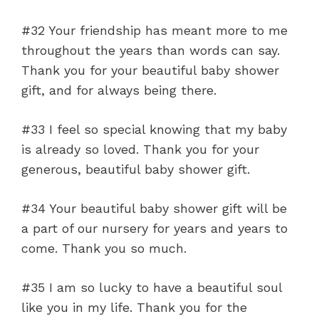
#32 Your friendship has meant more to me
throughout the years than words can say.
Thank you for your beautiful baby shower
gift, and for always being there.
#33 I feel so special knowing that my baby
is already so loved. Thank you for your
generous, beautiful baby shower gift.
#34 Your beautiful baby shower gift will be
a part of our nursery for years and years to
come. Thank you so much.
#35 I am so lucky to have a beautiful soul
like you in my life. Thank you for the