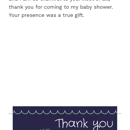
thank you for coming to my baby shower.
Your presence was a true gift.