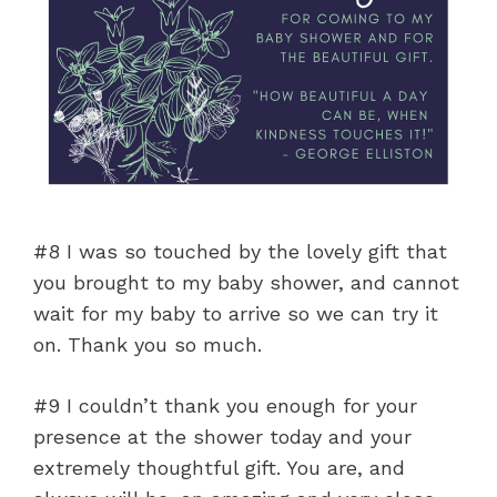
#8 I was so touched by the lovely gift that
you brought to my baby shower, and cannot
wait for my baby to arrive so we can try it
on. Thank you so much.
#9 I couldn’t thank you enough for your
presence at the shower today and your
extremely thoughtful gift. You are, and