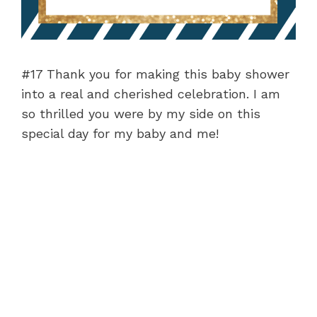
#17 Thank you for making this baby shower
into a real and cherished celebration. I am
so thrilled you were by my side on this
special day for my baby and me!