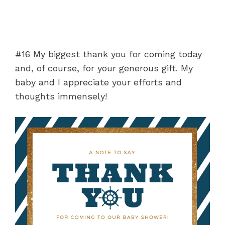
#16 My biggest thank you for coming today
and, of course, for your generous gift. My
baby and I appreciate your efforts and
thoughts immensely!