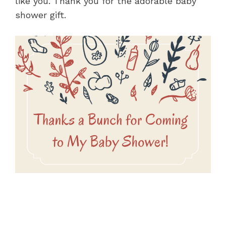
like you. Thank you for the adorable baby
shower gift.