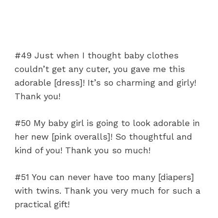
#49 Just when I thought baby clothes
couldn’t get any cuter, you gave me this
adorable [dress]! It’s so charming and girly!
Thank you!
#50 My baby girl is going to look adorable in
her new [pink overalls]! So thoughtful and
kind of you! Thank you so much!
#51 You can never have too many [diapers]
with twins. Thank you very much for such a
practical gift!