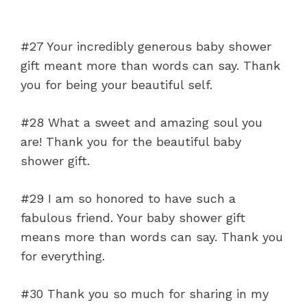
#27 Your incredibly generous baby shower
gift meant more than words can say. Thank
you for being your beautiful self.
#28 What a sweet and amazing soul you
are! Thank you for the beautiful baby
shower gift.
#29 I am so honored to have such a
fabulous friend. Your baby shower gift
means more than words can say. Thank you
for everything.
#30 Thank you so much for sharing in my