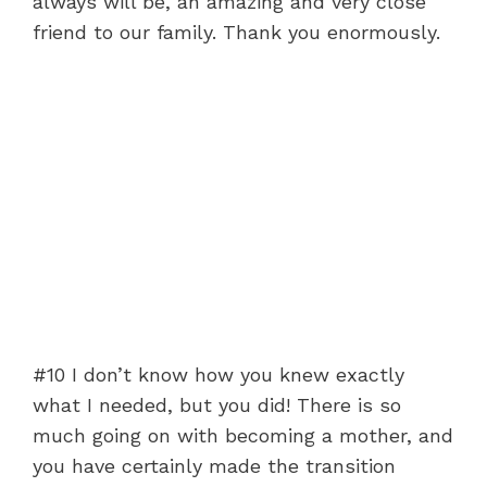
always will be, an amazing and very close
friend to our family. Thank you enormously.
#10 I don’t know how you knew exactly
what I needed, but you did! There is so
much going on with becoming a mother, and
you have certainly made the transition