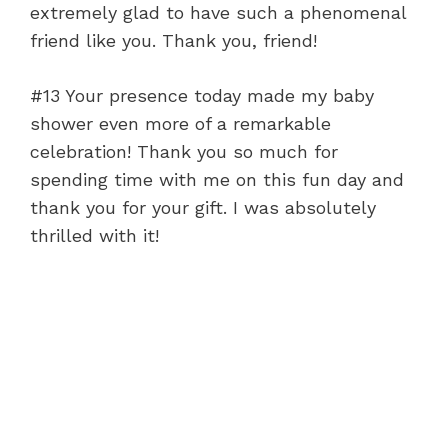
extremely glad to have such a phenomenal
friend like you. Thank you, friend!
#13 Your presence today made my baby
shower even more of a remarkable
celebration! Thank you so much for
spending time with me on this fun day and
thank you for your gift. I was absolutely
thrilled with it!