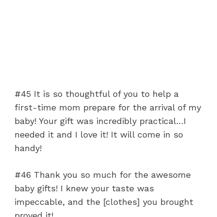
#45 It is so thoughtful of you to help a
first-time mom prepare for the arrival of my
baby! Your gift was incredibly practical…I
needed it and I love it! It will come in so
handy!
#46 Thank you so much for the awesome
baby gifts! I knew your taste was
impeccable, and the [clothes] you brought
proved it!