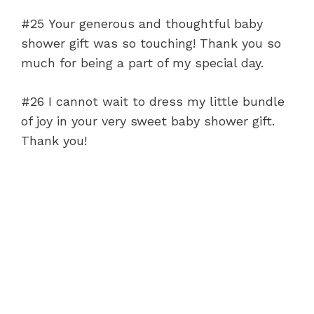
#25 Your generous and thoughtful baby
shower gift was so touching! Thank you so
much for being a part of my special day.
#26 I cannot wait to dress my little bundle
of joy in your very sweet baby shower gift.
Thank you!