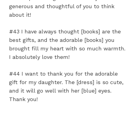
generous and thoughtful of you to think
about it!
#43 I have always thought [books] are the
best gifts, and the adorable [books] you
brought fill my heart with so much warmth.
I absolutely love them!
#44 I want to thank you for the adorable
gift for my daughter. The [dress] is so cute,
and it will go well with her [blue] eyes.
Thank you!