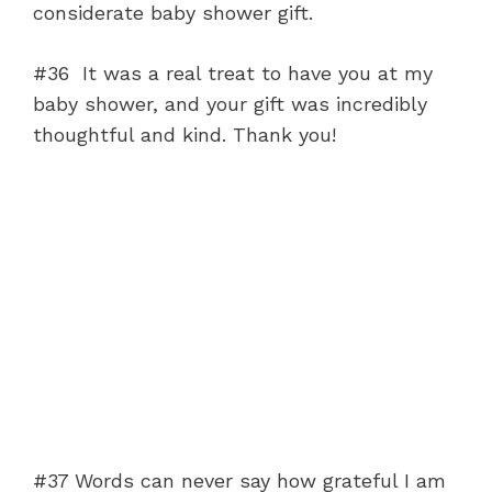
considerate baby shower gift.
#36 It was a real treat to have you at my
baby shower, and your gift was incredibly
thoughtful and kind. Thank you!
#37 Words can never say how grateful I am