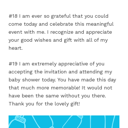
#18 I am ever so grateful that you could
come today and celebrate this meaningful
event with me. I recognize and appreciate
your good wishes and gift with all of my
heart.
#19 I am extremely appreciative of you
accepting the invitation and attending my
baby shower today. You have made this day
that much more memorable! It would not
have been the same without you there.
Thank you for the lovely gift!