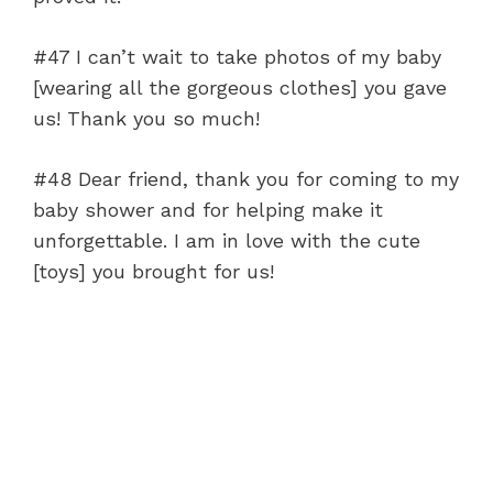
#47 I can’t wait to take photos of my baby
[wearing all the gorgeous clothes] you gave
us! Thank you so much!
#48 Dear friend, thank you for coming to my
baby shower and for helping make it
unforgettable. I am in love with the cute
[toys] you brought for us!