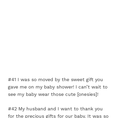
#41 I was so moved by the sweet gift you
gave me on my baby shower! I can’t wait to
see my baby wear those cute [onesies]!
#42 My husband and I want to thank you
for the precious gifts for our baby. It was so