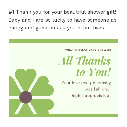
#1 Thank you for your beautiful shower gift!
Baby and I are so lucky to have someone as
caring and generous as you in our lives.