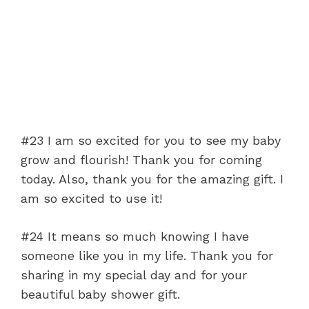
#23 I am so excited for you to see my baby
grow and flourish! Thank you for coming
today. Also, thank you for the amazing gift. I
am so excited to use it!
#24 It means so much knowing I have
someone like you in my life. Thank you for
sharing in my special day and for your
beautiful baby shower gift.