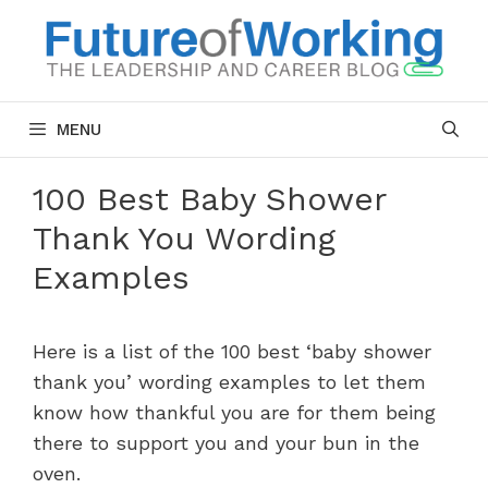
Skip
to
content
MENU
100 Best Baby Shower
Thank You Wording
Examples
Here is a list of the 100 best ‘baby shower
thank you’ wording examples to let them
know how thankful you are for them being
there to support you and your bun in the
oven.