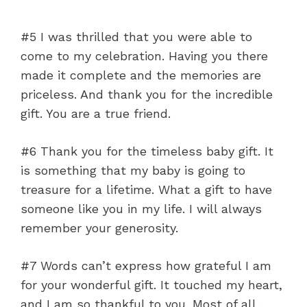
#5 I was thrilled that you were able to
come to my celebration. Having you there
made it complete and the memories are
priceless. And thank you for the incredible
gift. You are a true friend.
#6 Thank you for the timeless baby gift. It
is something that my baby is going to
treasure for a lifetime. What a gift to have
someone like you in my life. I will always
remember your generosity.
#7 Words can’t express how grateful I am
for your wonderful gift. It touched my heart,
and I am so thankful to you. Most of all,