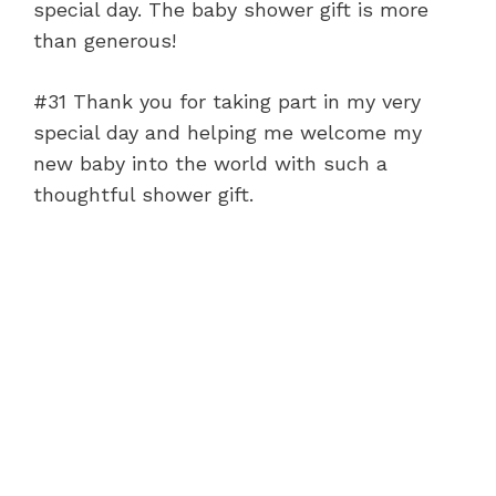
special day. The baby shower gift is more
than generous!
#31 Thank you for taking part in my very
special day and helping me welcome my
new baby into the world with such a
thoughtful shower gift.