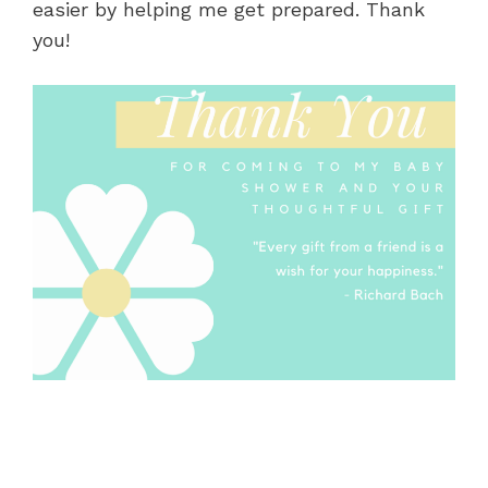
easier by helping me get prepared. Thank
you!