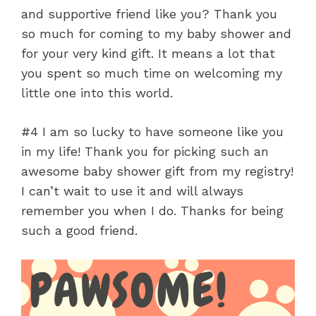
and supportive friend like you? Thank you
so much for coming to my baby shower and
for your very kind gift. It means a lot that
you spent so much time on welcoming my
little one into this world.
#4 I am so lucky to have someone like you
in my life! Thank you for picking such an
awesome baby shower gift from my registry!
I can’t wait to use it and will always
remember you when I do. Thanks for being
such a good friend.