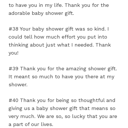
to have you in my life. Thank you for the
adorable baby shower gift.
#38 Your baby shower gift was so kind. I
could tell how much effort you put into
thinking about just what I needed. Thank
you!
#39 Thank you for the amazing shower gift.
It meant so much to have you there at my
shower.
#40 Thank you for being so thoughtful and
giving us a baby shower gift that means so
very much. We are so, so lucky that you are
a part of our lives.