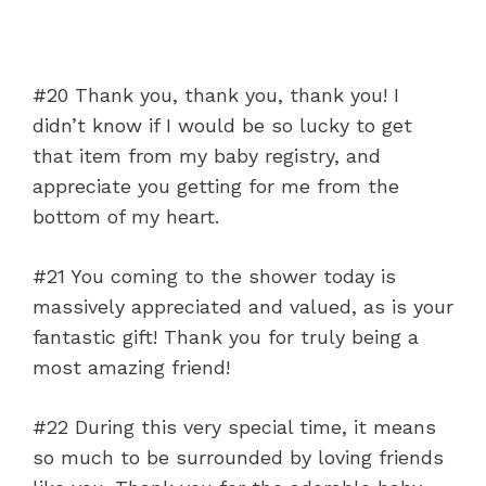
#20 Thank you, thank you, thank you! I
didn’t know if I would be so lucky to get
that item from my baby registry, and
appreciate you getting for me from the
bottom of my heart.
#21 You coming to the shower today is
massively appreciated and valued, as is your
fantastic gift! Thank you for truly being a
most amazing friend!
#22 During this very special time, it means
so much to be surrounded by loving friends