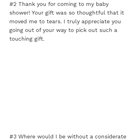
#2 Thank you for coming to my baby
shower! Your gift was so thoughtful that it
moved me to tears. I truly appreciate you
going out of your way to pick out such a
touching gift.
#3 Where would I be without a considerate