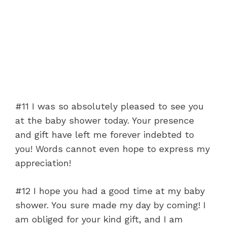
#11 I was so absolutely pleased to see you
at the baby shower today. Your presence
and gift have left me forever indebted to
you! Words cannot even hope to express my
appreciation!
#12 I hope you had a good time at my baby
shower. You sure made my day by coming! I
am obliged for your kind gift, and I am