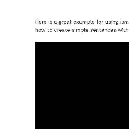
Here is a great example for using is
how to create simple sentences with