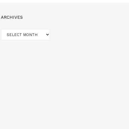
ARCHIVES
Archives