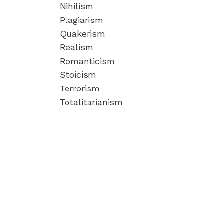
Nihilism
Plagiarism
Quakerism
Realism
Romanticism
Stoicism
Terrorism
Totalitarianism