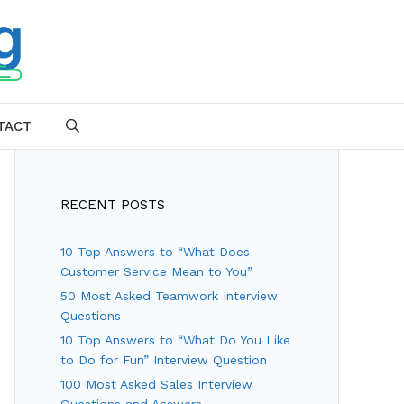
TACT
SEARCH
RECENT POSTS
10 Top Answers to “What Does
Customer Service Mean to You”
50 Most Asked Teamwork Interview
Questions
10 Top Answers to “What Do You Like
to Do for Fun” Interview Question
100 Most Asked Sales Interview
Questions and Answers