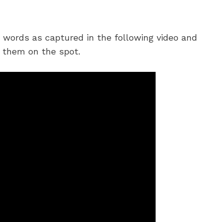
m words as captured in the following video and
 them on the spot.