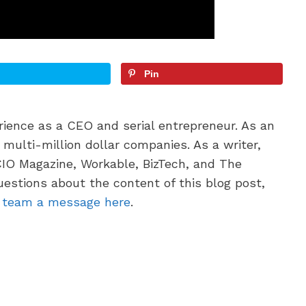
Pin
erience as a CEO and serial entrepreneur. As an
multi-million dollar companies. As a writer,
CIO Magazine, Workable, BizTech, and The
uestions about the content of this blog post,
g team a message here
.