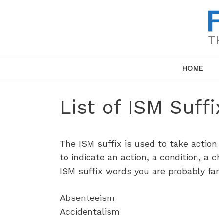
Skip
to
content
HOME
List of ISM Suff
The ISM suffix is used to take action
to indicate an action, a condition, a ch
ISM suffix words you are probably fam
Absenteeism
Accidentalism