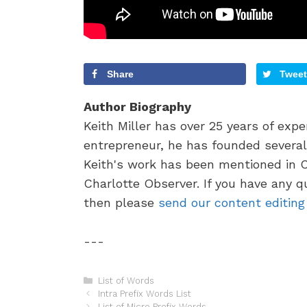
Share
Tweet
Author Biography
Keith Miller has over 25 years of exp
entrepreneur, he has founded several 
Keith's work has been mentioned in 
Charlotte Observer. If you have any q
then please
send our content editin
---
C
List of Words
P
a
Intra Prefix Words List
o
t
List of Micro Prefix Words