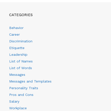
CATEGORIES
Behavior
Career
Discrimination
Etiquette
Leadership
List of Names
List of Words
Messages
Messages and Templates
Personality Traits
Pros and Cons
Salary
Workplace