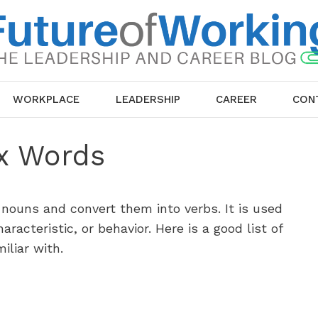
WORKPLACE
LEADERSHIP
CAREER
CON
ix Words
 nouns and convert them into verbs. It is used
aracteristic, or behavior. Here is a good list of
iliar with.