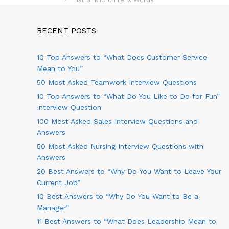
s
e
t
g
n
o
RECENT POSTS
a
r
v
i
10 Top Answers to “What Does Customer Service
i
e
g
s
Mean to You”
a
50 Most Asked Teamwork Interview Questions
t
10 Top Answers to “What Do You Like to Do for Fun”
i
o
Interview Question
n
100 Most Asked Sales Interview Questions and
Answers
50 Most Asked Nursing Interview Questions with
Answers
20 Best Answers to “Why Do You Want to Leave Your
Current Job”
10 Best Answers to “Why Do You Want to Be a
Manager”
11 Best Answers to “What Does Leadership Mean to