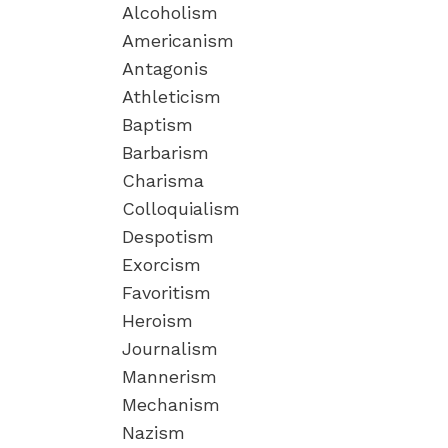
Alcoholism
Americanism
Antagonis
Athleticism
Baptism
Barbarism
Charisma
Colloquialism
Despotism
Exorcism
Favoritism
Heroism
Journalism
Mannerism
Mechanism
Nazism