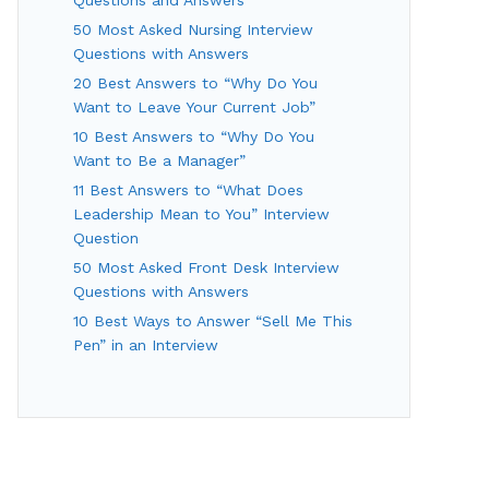
50 Most Asked Nursing Interview
Questions with Answers
20 Best Answers to “Why Do You
Want to Leave Your Current Job”
10 Best Answers to “Why Do You
Want to Be a Manager”
11 Best Answers to “What Does
Leadership Mean to You” Interview
Question
50 Most Asked Front Desk Interview
Questions with Answers
10 Best Ways to Answer “Sell Me This
Pen” in an Interview