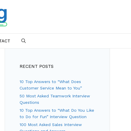
TACT
SEARCH
RECENT POSTS
10 Top Answers to “What Does
Customer Service Mean to You”
50 Most Asked Teamwork Interview
Questions
10 Top Answers to “What Do You Like
to Do for Fun” Interview Question
100 Most Asked Sales Interview
Questions and Answers