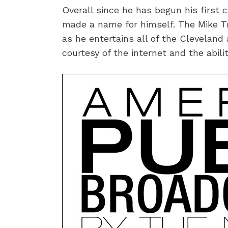
Overall since he has begun his first 
made a name for himself. The Mike Tr
as he entertains all of the Cleveland
courtesy of the internet and the abilit