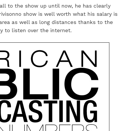
call to the show up until now, he has clearly
ivisonno show is well worth what his salary is
 area as well as long distances thanks to the
y to listen over the internet.