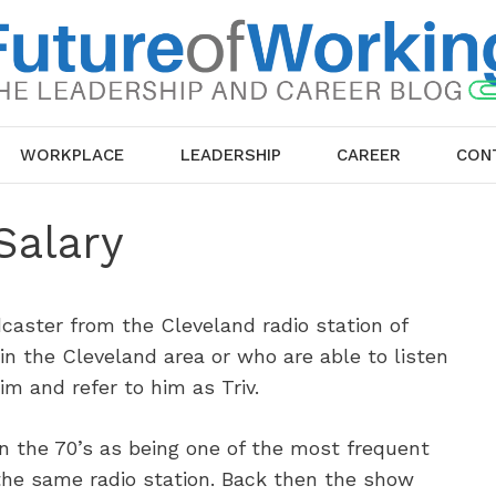
WORKPLACE
LEADERSHIP
CAREER
CON
Salary
caster from the Cleveland radio station of
n the Cleveland area or who are able to listen
im and refer to him as Triv.
in the 70’s as being one of the most frequent
 the same radio station. Back then the show