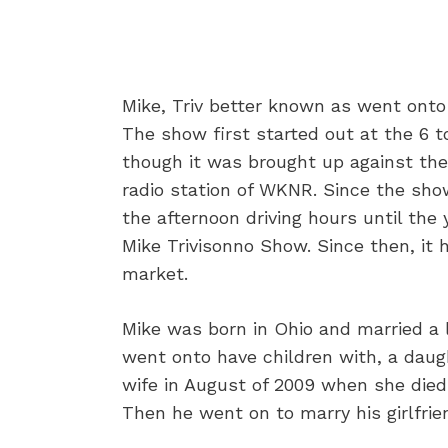
Mike, Triv better known as went onto
The show first started out at the 6 t
though it was brought up against th
radio station of WKNR. Since the sho
the afternoon driving hours until th
Mike Trivisonno Show. Since then, it 
market.
Mike was born in Ohio and married a 
went onto have children with, a daug
wife in August of 2009 when she died 
Then he went on to marry his girlfrien