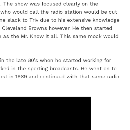
n. The show was focused clearly on the
 who would call the radio station would be cut
ome slack to Triv due to his extensive knowledge
e Cleveland Browns however. He then started
im as the Mr. Know it all. This same mock would
in the late 80’s when he started working for
ked in the sporting broadcasts. He went on to
host in 1989 and continued with that same radio