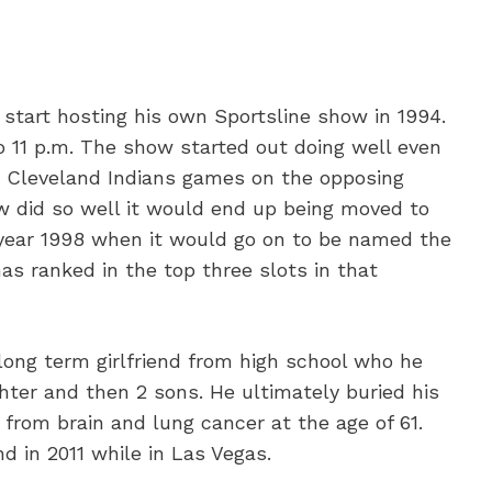
 start hosting his own Sportsline show in 1994.
o 11 p.m. The show started out doing well even
e Cleveland Indians games on the opposing
w did so well it would end up being moved to
e year 1998 when it would go on to be named the
has ranked in the top three slots in that
long term girlfriend from high school who he
hter and then 2 sons. He ultimately buried his
from brain and lung cancer at the age of 61.
d in 2011 while in Las Vegas.