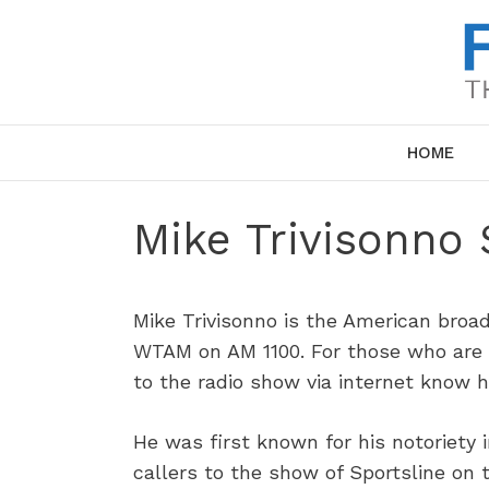
Skip
to
content
HOME
Mike Trivisonno 
Mike Trivisonno is the American broad
WTAM on AM 1100. For those who are i
to the radio show via internet know h
He was first known for his notoriety 
callers to the show of Sportsline on