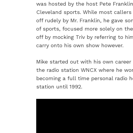
was hosted by the host Pete Frankli
Cleveland sports. While most callers
off rudely by Mr. Franklin, he gave s
of sports, focused more solely on th
off by mocking Triv by referring to h
carry onto his own show however.
Mike started out with his own career 
the radio station WNCX where he wor
becoming a full time personal radio 
station until 1992.