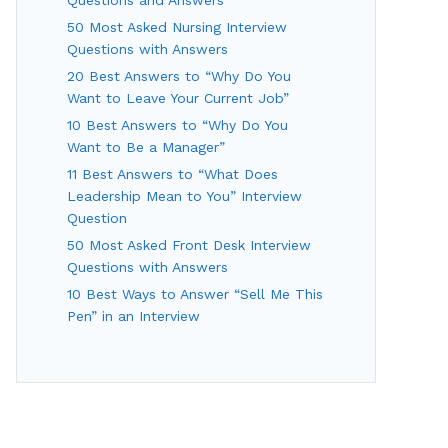
50 Most Asked Nursing Interview
Questions with Answers
20 Best Answers to “Why Do You
Want to Leave Your Current Job”
10 Best Answers to “Why Do You
Want to Be a Manager”
11 Best Answers to “What Does
Leadership Mean to You” Interview
Question
50 Most Asked Front Desk Interview
Questions with Answers
10 Best Ways to Answer “Sell Me This
Pen” in an Interview