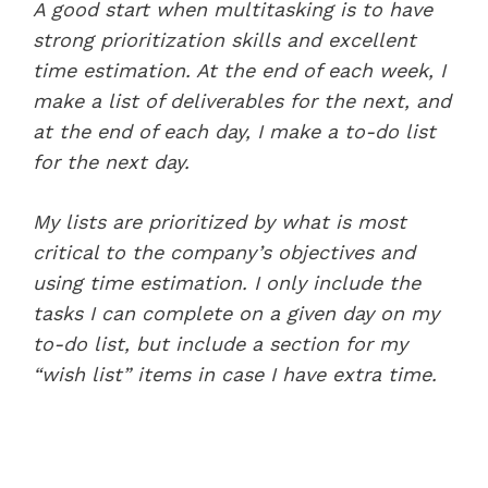
A good start when multitasking is to have
strong prioritization skills and excellent
time estimation. At the end of each week, I
make a list of deliverables for the next, and
at the end of each day, I make a to-do list
for the next day.
My lists are prioritized by what is most
critical to the company’s objectives and
using time estimation. I only include the
tasks I can complete on a given day on my
to-do list, but include a section for my
“wish list” items in case I have extra time.