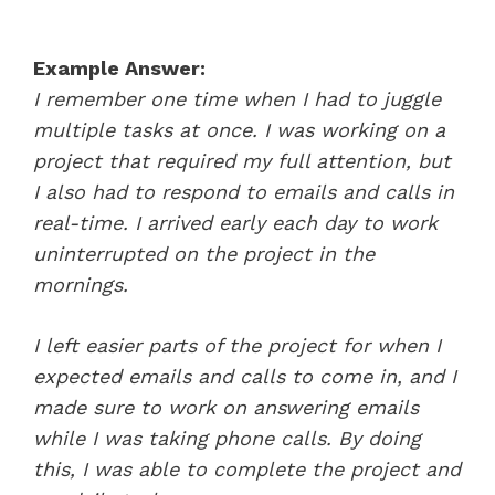
Example Answer:
I remember one time when I had to juggle
multiple tasks at once. I was working on a
project that required my full attention, but
I also had to respond to emails and calls in
real-time. I arrived early each day to work
uninterrupted on the project in the
mornings.
I left easier parts of the project for when I
expected emails and calls to come in, and I
made sure to work on answering emails
while I was taking phone calls. By doing
this, I was able to complete the project and