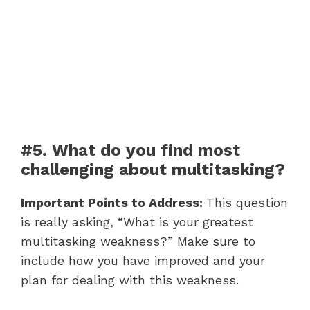
#5. What do you find most
challenging about multitasking?
Important Points to Address:
This question
is really asking, “What is your greatest
multitasking weakness?” Make sure to
include how you have improved and your
plan for dealing with this weakness.