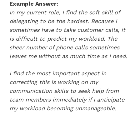
Example Answer:
In my current role, I find the soft skill of
delegating to be the hardest. Because I
sometimes have to take customer calls, it
is difficult to predict my workload. The
sheer number of phone calls sometimes
leaves me without as much time as I need.
I find the most important aspect in
correcting this is working on my
communication skills to seek help from
team members immediately if I anticipate
my workload becoming unmanageable.