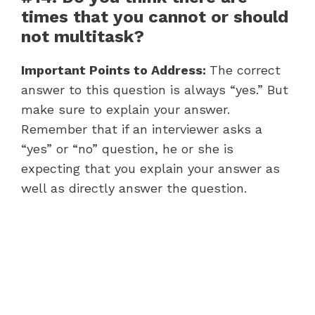
times that you cannot or should
not multitask?
Important Points to Address:
The correct
answer to this question is always “yes.” But
make sure to explain your answer.
Remember that if an interviewer asks a
“yes” or “no” question, he or she is
expecting that you explain your answer as
well as directly answer the question.