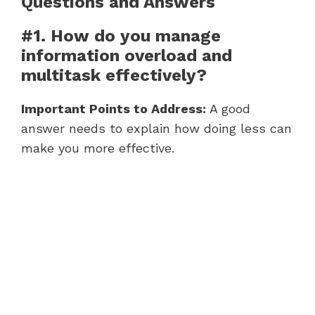
Questions and Answers
#1. How do you manage
information overload and
multitask effectively?
Important Points to Address:
A good
answer needs to explain how doing less can
make you more effective.