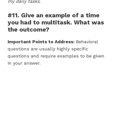
my daily tasks.
#11. Give an example of a time
you had to multitask. What was
the outcome?
Important Points to Address:
Behavioral
questions are usually highly specific
questions and require examples to be given
in your answer.