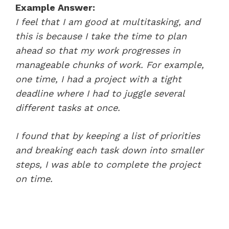
Example Answer:
I feel that I am good at multitasking, and
this is because I take the time to plan
ahead so that my work progresses in
manageable chunks of work. For example,
one time, I had a project with a tight
deadline where I had to juggle several
different tasks at once.
I found that by keeping a list of priorities
and breaking each task down into smaller
steps, I was able to complete the project
on time.