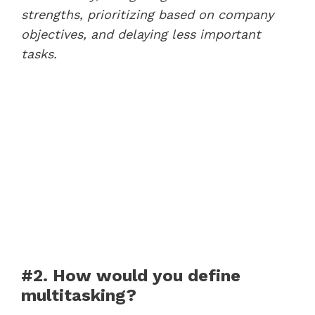
strengths, prioritizing based on company
objectives, and delaying less important
tasks.
#2. How would you define
multitasking?