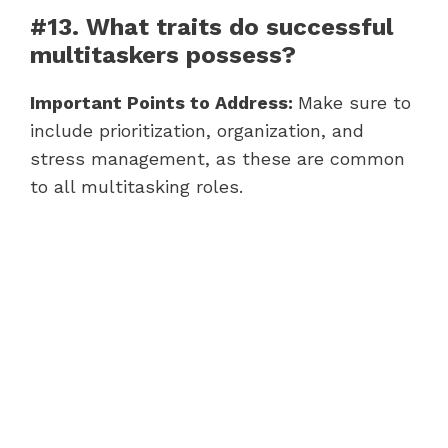
#13. What traits do successful
multitaskers possess?
Important Points to Address:
Make sure to
include prioritization, organization, and
stress management, as these are common
to all multitasking roles.