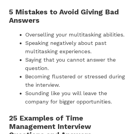
5 Mistakes to Avoid Giving Bad
Answers
Overselling your multitasking abilities.
Speaking negatively about past
multitasking experiences.
Saying that you cannot answer the
question.
Becoming flustered or stressed during
the interview.
Sounding like you will leave the
company for bigger opportunities.
25 Examples of Time
Management Interview