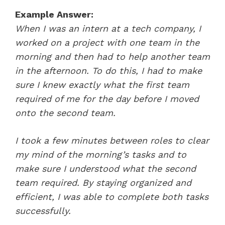
Example Answer:
When I was an intern at a tech company, I
worked on a project with one team in the
morning and then had to help another team
in the afternoon. To do this, I had to make
sure I knew exactly what the first team
required of me for the day before I moved
onto the second team.
I took a few minutes between roles to clear
my mind of the morning’s tasks and to
make sure I understood what the second
team required. By staying organized and
efficient, I was able to complete both tasks
successfully.