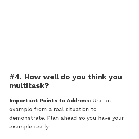
#4. How well do you think you
multitask?
Important Points to Address:
Use an
example from a real situation to
demonstrate. Plan ahead so you have your
example ready.