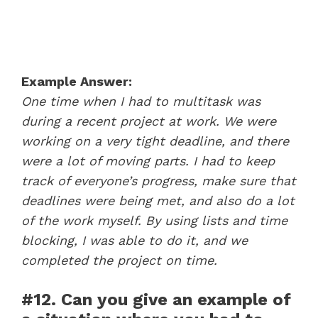
Example Answer:
One time when I had to multitask was
during a recent project at work. We were
working on a very tight deadline, and there
were a lot of moving parts. I had to keep
track of everyone’s progress, make sure that
deadlines were being met, and also do a lot
of the work myself. By using lists and time
blocking, I was able to do it, and we
completed the project on time.
#12. Can you give an example of