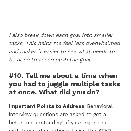
I also break down each goal into smaller
tasks. This helps me feel less overwhelmed
and makes it easier to see what needs to
be done to accomplish the goal.
#10. Tell me about a time when
you had to juggle multiple tasks
at once. What did you do?
Important Points to Address:
Behavioral
interview questions are asked to get a
better understanding of your experience
with types of situations. Using the STAR