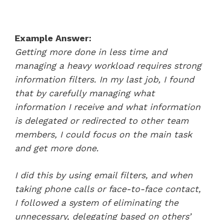
Example Answer:
Getting more done in less time and
managing a heavy workload requires strong
information filters. In my last job, I found
that by carefully managing what
information I receive and what information
is delegated or redirected to other team
members, I could focus on the main task
and get more done.
I did this by using email filters, and when
taking phone calls or face-to-face contact,
I followed a system of eliminating the
unnecessary, delegating based on others’