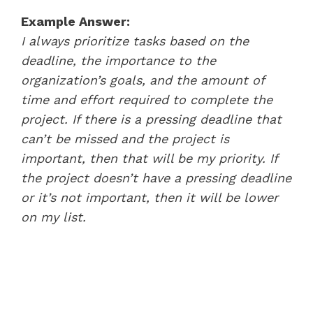
Example Answer:
I always prioritize tasks based on the
deadline, the importance to the
organization’s goals, and the amount of
time and effort required to complete the
project. If there is a pressing deadline that
can’t be missed and the project is
important, then that will be my priority. If
the project doesn’t have a pressing deadline
or it’s not important, then it will be lower
on my list.