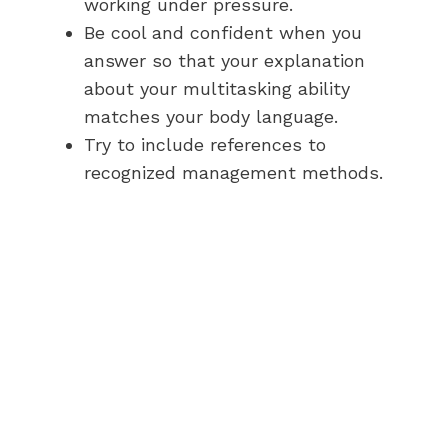
working under pressure.
Be cool and confident when you
answer so that your explanation
about your multitasking ability
matches your body language.
Try to include references to
recognized management methods.