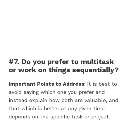
#7. Do you prefer to multitask
or work on things sequentially?
Important Points to Address:
It is best to
avoid saying which one you prefer and
instead explain how both are valuable, and
that which is better at any given time
depends on the specific task or project.