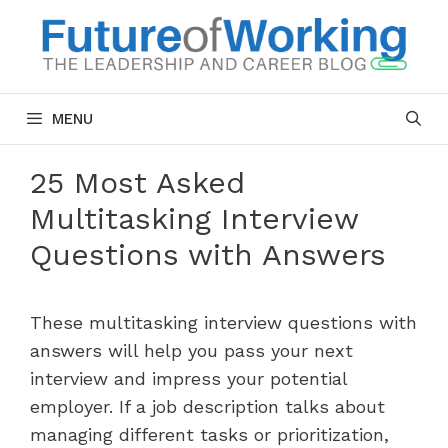
Skip
to
content
MENU
25 Most Asked
Multitasking Interview
Questions with Answers
These multitasking interview questions with
answers will help you pass your next
interview and impress your potential
employer. If a job description talks about
managing different tasks or prioritization,