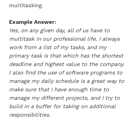
multitasking.
Example Answer:
Yes, on any given day, all of us have to
multitask in our professional life. I always
work from a list of my tasks, and my
primary task is that which has the shortest
deadline and highest value to the company.
I also find the use of software programs to
manage my daily schedule is a great way to
make sure that I have enough time to
manage my different projects, and I try to
build in a buffer for taking on additional
responsibilities.