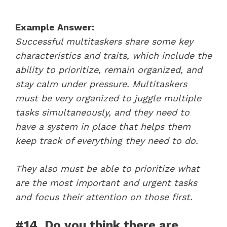
Example Answer:
Successful multitaskers share some key
characteristics and traits, which include the
ability to prioritize, remain organized, and
stay calm under pressure. Multitaskers
must be very organized to juggle multiple
tasks simultaneously, and they need to
have a system in place that helps them
keep track of everything they need to do.
They also must be able to prioritize what
are the most important and urgent tasks
and focus their attention on those first.
#14. Do you think there are