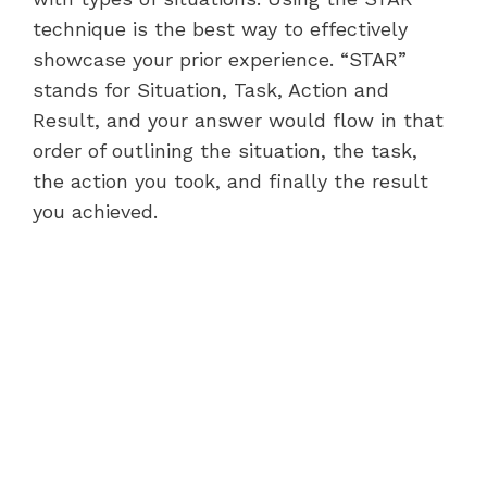
technique is the best way to effectively
showcase your prior experience. “STAR”
stands for Situation, Task, Action and
Result, and your answer would flow in that
order of outlining the situation, the task,
the action you took, and finally the result
you achieved.