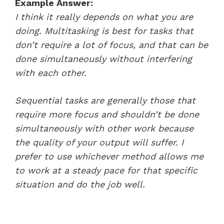
Example Answer:
I think it really depends on what you are
doing. Multitasking is best for tasks that
don’t require a lot of focus, and that can be
done simultaneously without interfering
with each other.
Sequential tasks are generally those that
require more focus and shouldn’t be done
simultaneously with other work because
the quality of your output will suffer. I
prefer to use whichever method allows me
to work at a steady pace for that specific
situation and do the job well.