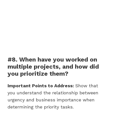
#8. When have you worked on
multiple projects, and how did
you prioritize them?
Important Points to Address:
Show that
you understand the relationship between
urgency and business importance when
determining the priority tasks.