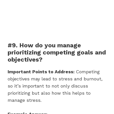
#9. How do you manage
prioritizing competing goals and
objectives?
Important Points to Address:
Competing
objectives may lead to stress and burnout,
so it’s important to not only discuss
prioritizing but also how this helps to
manage stress.