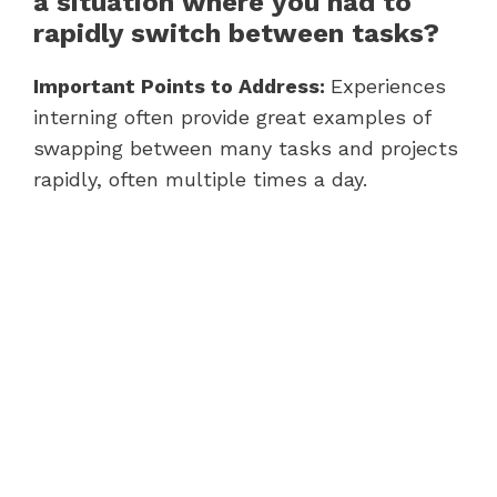
a situation where you had to
rapidly switch between tasks?
Important Points to Address:
Experiences
interning often provide great examples of
swapping between many tasks and projects
rapidly, often multiple times a day.