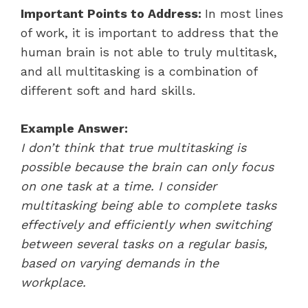
Important Points to Address:
In most lines
of work, it is important to address that the
human brain is not able to truly multitask,
and all multitasking is a combination of
different soft and hard skills.
Example Answer:
I don’t think that true multitasking is
possible because the brain can only focus
on one task at a time. I consider
multitasking being able to complete tasks
effectively and efficiently when switching
between several tasks on a regular basis,
based on varying demands in the
workplace.