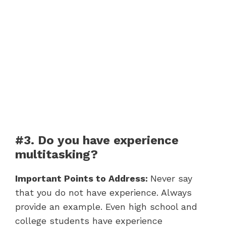
#3. Do you have experience
multitasking?
Important Points to Address:
Never say
that you do not have experience. Always
provide an example. Even high school and
college students have experience