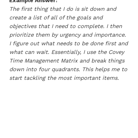
Example Answer:
The first thing that I do is sit down and
create a list of all of the goals and
objectives that I need to complete. I then
prioritize them by urgency and importance.
I figure out what needs to be done first and
what can wait. Essentially, I use the Covey
Time Management Matrix and break things
down into four quadrants. This helps me to
start tackling the most important items.