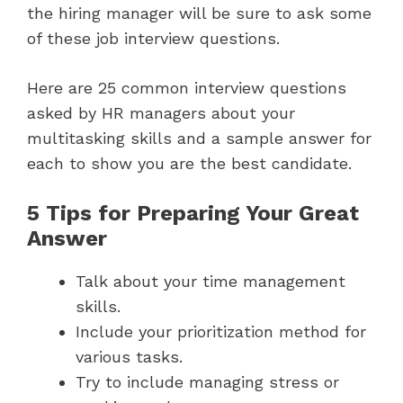
the hiring manager will be sure to ask some
of these job interview questions.
Here are 25 common interview questions
asked by HR managers about your
multitasking skills and a sample answer for
each to show you are the best candidate.
5 Tips for Preparing Your Great
Answer
Talk about your time management
skills.
Include your prioritization method for
various tasks.
Try to include managing stress or