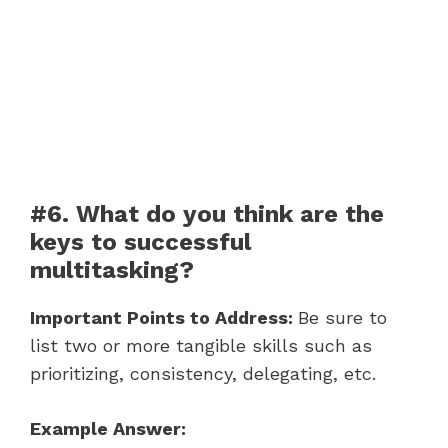
#6. What do you think are the
keys to successful
multitasking?
Important Points to Address:
Be sure to
list two or more tangible skills such as
prioritizing, consistency, delegating, etc.
Example Answer: