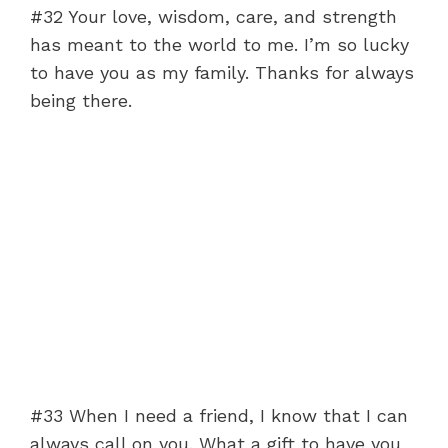
#32 Your love, wisdom, care, and strength
has meant to the world to me. I’m so lucky
to have you as my family. Thanks for always
being there.
#33 When I need a friend, I know that I can
always call on you. What a gift to have you