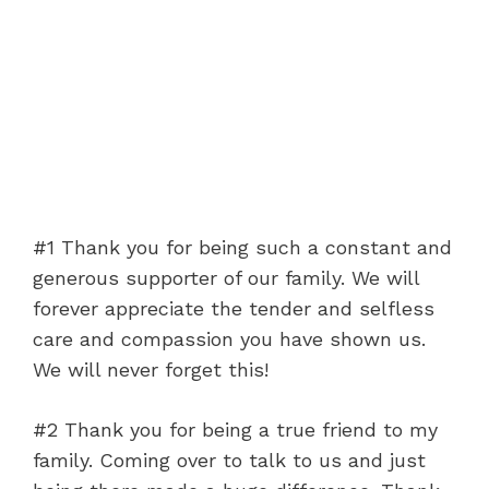
#1 Thank you for being such a constant and
generous supporter of our family. We will
forever appreciate the tender and selfless
care and compassion you have shown us.
We will never forget this!
#2 Thank you for being a true friend to my
family. Coming over to talk to us and just