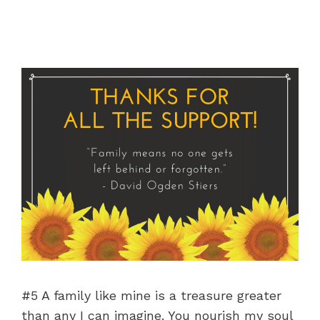
#5 A family like mine is a treasure greater
than any I can imagine. You nourish my soul