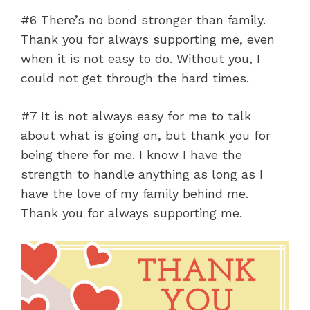
#6 There’s no bond stronger than family.
Thank you for always supporting me, even
when it is not easy to do. Without you, I
could not get through the hard times.
#7 It is not always easy for me to talk
about what is going on, but thank you for
being there for me. I know I have the
strength to handle anything as long as I
have the love of my family behind me.
Thank you for always supporting me.