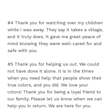
#4 Thank you for watching over my children
while I was away. They say it takes a village,
and it truly does. It gave me great peace of
mind knowing they were well-cared for and
safe with you.
#5 Thank you for helping us out. We could
not have done it alone. It is in the times
when you need help that people show their
true colors, and you did. We love your
colors! Thank you for being a loyal friend to
our family. Please let us know when we can
help you in return. We are here for you.