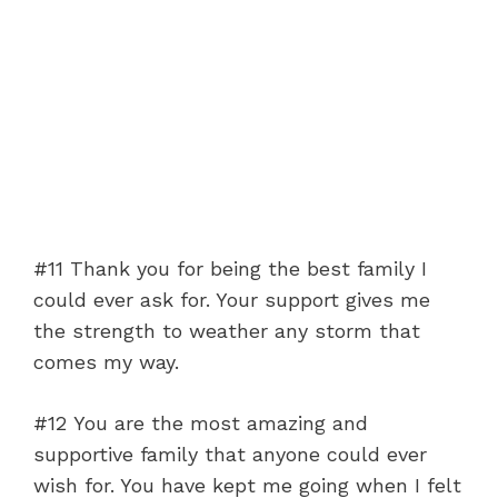
#11 Thank you for being the best family I
could ever ask for. Your support gives me
the strength to weather any storm that
comes my way.
#12 You are the most amazing and
supportive family that anyone could ever
wish for. You have kept me going when I felt