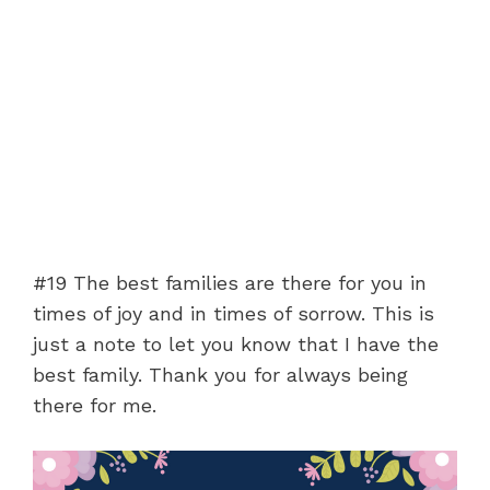
#19 The best families are there for you in
times of joy and in times of sorrow. This is
just a note to let you know that I have the
best family. Thank you for always being
there for me.