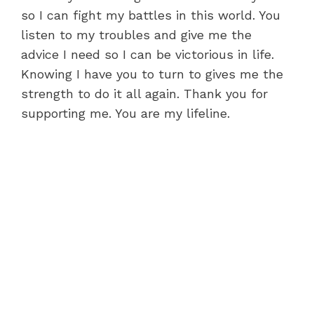
so I can fight my battles in this world. You
listen to my troubles and give me the
advice I need so I can be victorious in life.
Knowing I have you to turn to gives me the
strength to do it all again. Thank you for
supporting me. You are my lifeline.