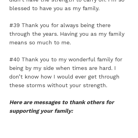
blessed to have you as my family.
#39 Thank you for always being there
through the years. Having you as my family
means so much to me.
#40 Thank you to my wonderful family for
being by my side when times are hard. I
don’t know how I would ever get through
these storms without your strength.
Here are messages to thank others for
supporting your family: