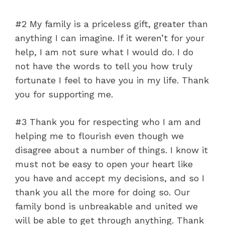
#2 My family is a priceless gift, greater than
anything I can imagine. If it weren’t for your
help, I am not sure what I would do. I do
not have the words to tell you how truly
fortunate I feel to have you in my life. Thank
you for supporting me.
#3 Thank you for respecting who I am and
helping me to flourish even though we
disagree about a number of things. I know it
must not be easy to open your heart like
you have and accept my decisions, and so I
thank you all the more for doing so. Our
family bond is unbreakable and united we
will be able to get through anything. Thank