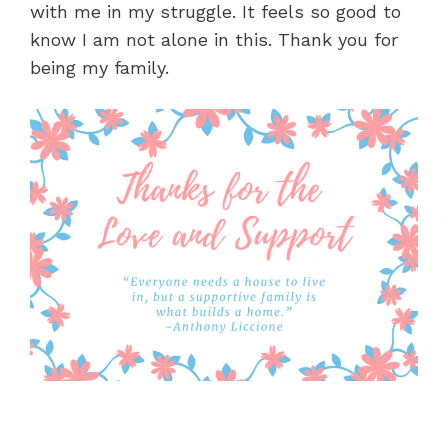
with me in my struggle. It feels so good to
know I am not alone in this. Thank you for
being my family.