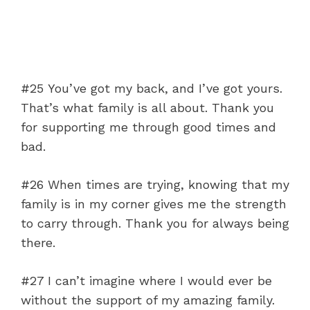
#25 You’ve got my back, and I’ve got yours.
That’s what family is all about. Thank you
for supporting me through good times and
bad.
#26 When times are trying, knowing that my
family is in my corner gives me the strength
to carry through. Thank you for always being
there.
#27 I can’t imagine where I would ever be
without the support of my amazing family.