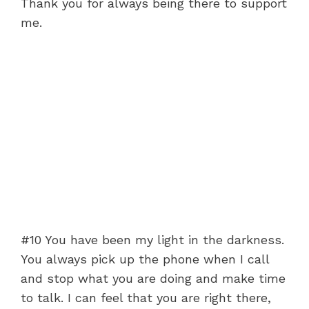
Thank you for always being there to support
me.
#10 You have been my light in the darkness.
You always pick up the phone when I call
and stop what you are doing and make time
to talk. I can feel that you are right there,