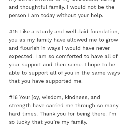
and thoughtful family. I would not be the
person I am today without your help.
#15 Like a sturdy and well-laid foundation,
you as my family have allowed me to grow
and flourish in ways I would have never
expected. I am so comforted to have all of
your support and then some. I hope to be
able to support all of you in the same ways
that you have supported me.
#16 Your joy, wisdom, kindness, and
strength have carried me through so many
hard times. Thank you for being there. I’m
so lucky that you’re my family.