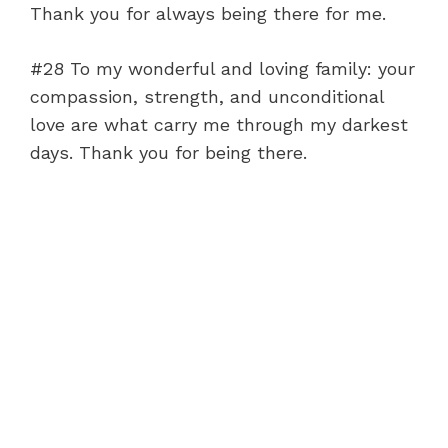
Thank you for always being there for me.
#28 To my wonderful and loving family: your
compassion, strength, and unconditional
love are what carry me through my darkest
days. Thank you for being there.