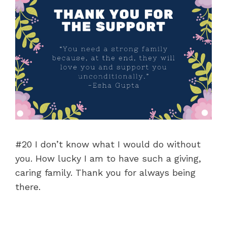
#20 I don’t know what I would do without
you. How lucky I am to have such a giving,
caring family. Thank you for always being
there.