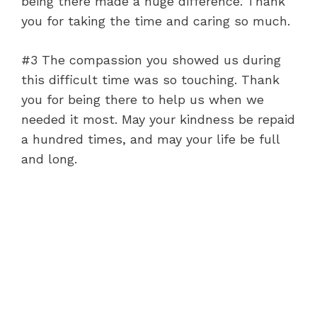
being there made a huge difference. Thank
you for taking the time and caring so much.
#3 The compassion you showed us during
this difficult time was so touching. Thank
you for being there to help us when we
needed it most. May your kindness be repaid
a hundred times, and may your life be full
and long.