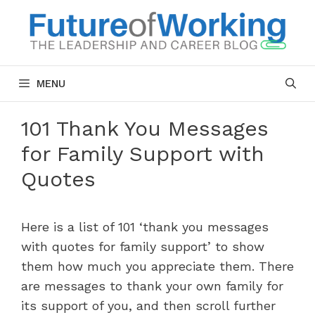
Skip
to
content
MENU
101 Thank You Messages
for Family Support with
Quotes
Here is a list of 101 ‘thank you messages
with quotes for family support’ to show
them how much you appreciate them. There
are messages to thank your own family for
its support of you, and then scroll further