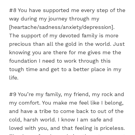
#8 You have supported me every step of the
way during my journey through my
[heartache/sadness/anxiety/depression].
The support of my devoted family is more
precious than all the gold in the world. Just
knowing you are there for me gives me the
foundation I need to work through this
tough time and get to a better place in my
life.
#9 You’re my family, my friend, my rock and
my comfort. You make me feel like I belong,
and have a tribe to come back to out of the
cold, harsh world. I know I am safe and
loved with you, and that feeling is priceless.