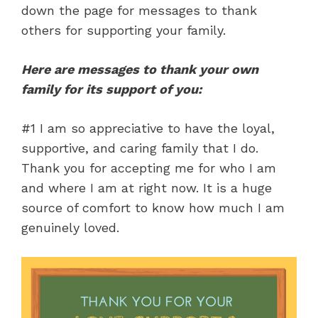
down the page for messages to thank
others for supporting your family.
Here are messages to thank your own
family for its support of you:
#1 I am so appreciative to have the loyal,
supportive, and caring family that I do.
Thank you for accepting me for who I am
and where I am at right now. It is a huge
source of comfort to know how much I am
genuinely loved.