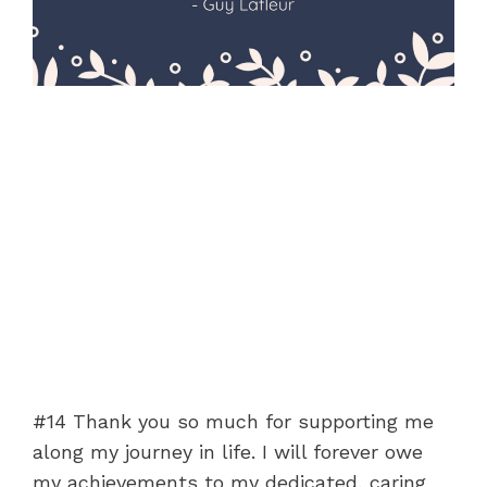
#14 Thank you so much for supporting me
along my journey in life. I will forever owe
my achievements to my dedicated, caring