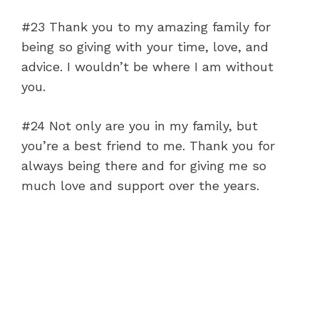
#23 Thank you to my amazing family for
being so giving with your time, love, and
advice. I wouldn’t be where I am without
you.
#24 Not only are you in my family, but
you’re a best friend to me. Thank you for
always being there and for giving me so
much love and support over the years.