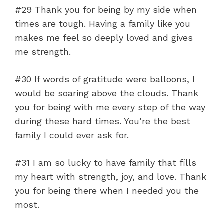
#29 Thank you for being by my side when
times are tough. Having a family like you
makes me feel so deeply loved and gives
me strength.
#30 If words of gratitude were balloons, I
would be soaring above the clouds. Thank
you for being with me every step of the way
during these hard times. You’re the best
family I could ever ask for.
#31 I am so lucky to have family that fills
my heart with strength, joy, and love. Thank
you for being there when I needed you the
most.