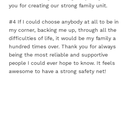
you for creating our strong family unit.
#4 If I could choose anybody at all to be in
my corner, backing me up, through all the
difficulties of life, it would be my family a
hundred times over. Thank you for always
being the most reliable and supportive
people I could ever hope to know. It feels
awesome to have a strong safety net!