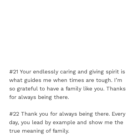
#21 Your endlessly caring and giving spirit is
what guides me when times are tough. I’m
so grateful to have a family like you. Thanks
for always being there.
#22 Thank you for always being there. Every
day, you lead by example and show me the
true meaning of family.