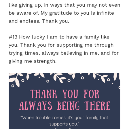
like giving up, in ways that you may not even
be aware of. My gratitude to you is infinite
and endless. Thank you.
#13 How lucky I am to have a family like
you. Thank you for supporting me through
trying times, always believing in me, and for
giving me strength.