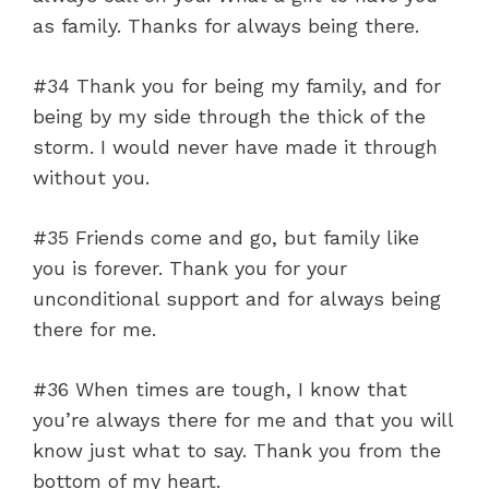
as family. Thanks for always being there.
#34 Thank you for being my family, and for
being by my side through the thick of the
storm. I would never have made it through
without you.
#35 Friends come and go, but family like
you is forever. Thank you for your
unconditional support and for always being
there for me.
#36 When times are tough, I know that
you’re always there for me and that you will
know just what to say. Thank you from the
bottom of my heart.