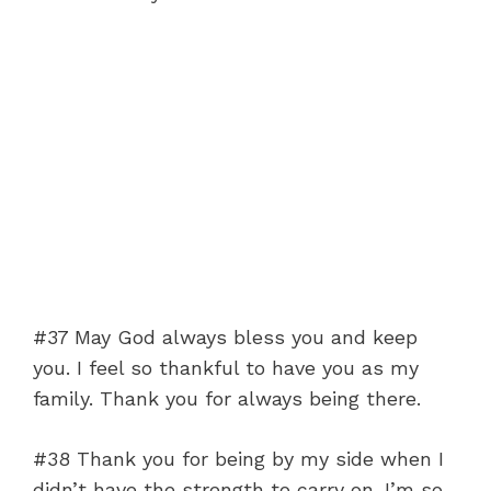
#37 May God always bless you and keep
you. I feel so thankful to have you as my
family. Thank you for always being there.
#38 Thank you for being by my side when I
didn’t have the strength to carry on. I’m so