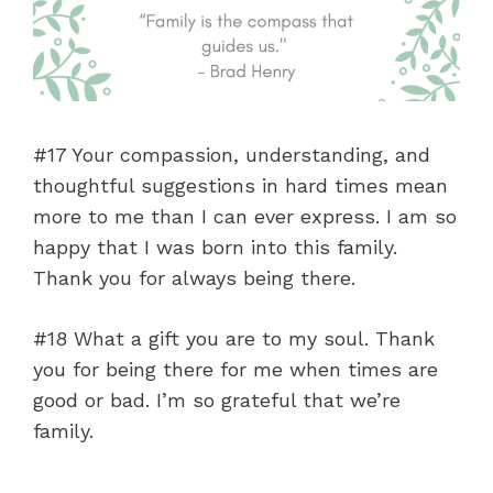
#17 Your compassion, understanding, and
thoughtful suggestions in hard times mean
more to me than I can ever express. I am so
happy that I was born into this family.
Thank you for always being there.
#18 What a gift you are to my soul. Thank
you for being there for me when times are
good or bad. I’m so grateful that we’re
family.