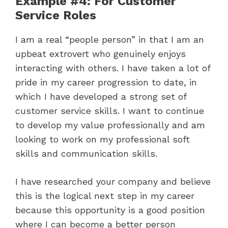
Example #4: For Customer
Service Roles
I am a real “people person” in that I am an
upbeat extrovert who genuinely enjoys
interacting with others. I have taken a lot of
pride in my career progression to date, in
which I have developed a strong set of
customer service skills. I want to continue
to develop my value professionally and am
looking to work on my professional soft
skills and communication skills.
I have researched your company and believe
this is the logical next step in my career
because this opportunity is a good position
where I can become a better person