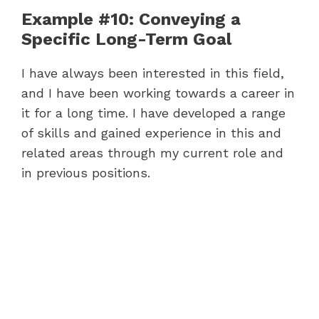
Example #10: Conveying a
Specific Long-Term Goal
I have always been interested in this field,
and I have been working towards a career in
it for a long time. I have developed a range
of skills and gained experience in this and
related areas through my current role and
in previous positions.