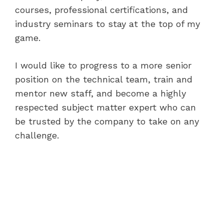
courses, professional certifications, and
industry seminars to stay at the top of my
game.
I would like to progress to a more senior
position on the technical team, train and
mentor new staff, and become a highly
respected subject matter expert who can
be trusted by the company to take on any
challenge.