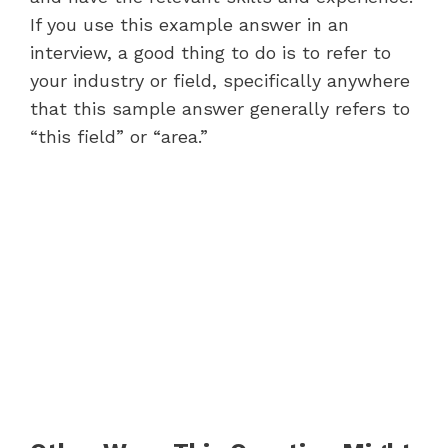
If you use this example answer in an
interview, a good thing to do is to refer to
your industry or field, specifically anywhere
that this sample answer generally refers to
“this field” or “area.”