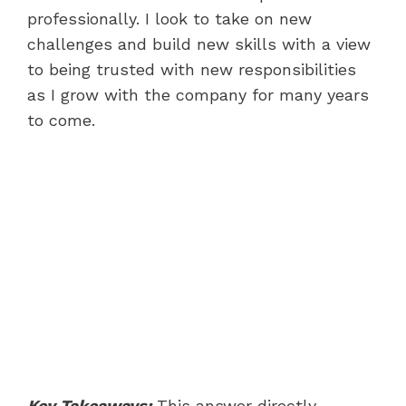
professionally. I look to take on new
challenges and build new skills with a view
to being trusted with new responsibilities
as I grow with the company for many years
to come.
Key Takeaways:
This answer directly