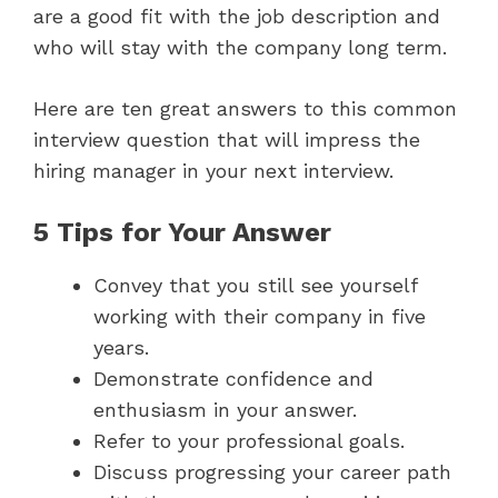
are a good fit with the job description and
who will stay with the company long term.
Here are ten great answers to this common
interview question that will impress the
hiring manager in your next interview.
5 Tips for Your Answer
Convey that you still see yourself
working with their company in five
years.
Demonstrate confidence and
enthusiasm in your answer.
Refer to your professional goals.
Discuss progressing your career path