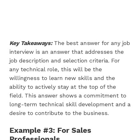
Key Takeaways:
The best answer for any job
interview is an answer that addresses the
job description and selection criteria. For
any technical role, this will be the
willingness to learn new skills and the
ability to actively stay at the top of the
field. This answer shows a commitment to
long-term technical skill development and a
desire to contribute to the business.
Example #3: For Sales
Professionals