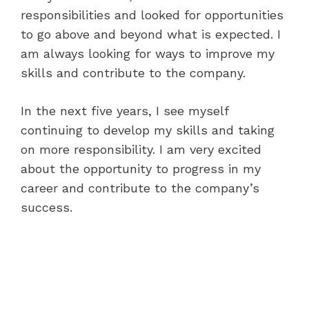
responsibilities and looked for opportunities
to go above and beyond what is expected. I
am always looking for ways to improve my
skills and contribute to the company.
In the next five years, I see myself
continuing to develop my skills and taking
on more responsibility. I am very excited
about the opportunity to progress in my
career and contribute to the company’s
success.