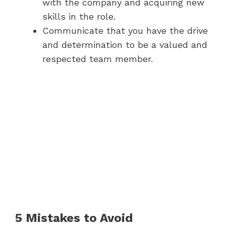
with the company and acquiring new
skills in the role.
Communicate that you have the drive
and determination to be a valued and
respected team member.
5 Mistakes to Avoid