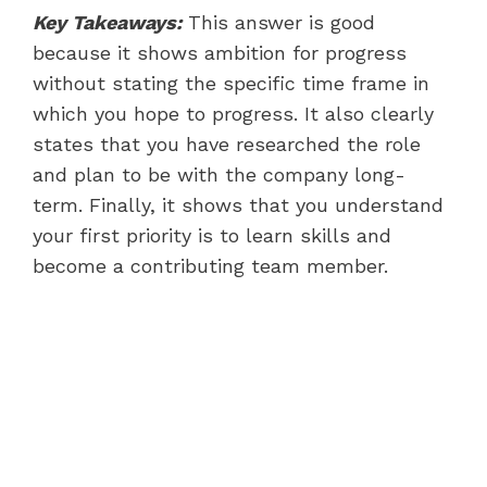
Key Takeaways:
This answer is good
because it shows ambition for progress
without stating the specific time frame in
which you hope to progress. It also clearly
states that you have researched the role
and plan to be with the company long-
term. Finally, it shows that you understand
your first priority is to learn skills and
become a contributing team member.