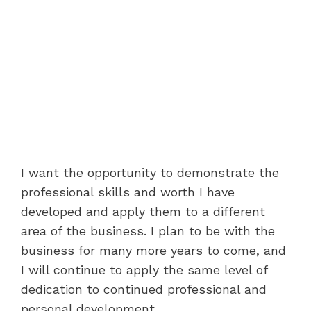
I want the opportunity to demonstrate the
professional skills and worth I have
developed and apply them to a different
area of the business. I plan to be with the
business for many more years to come, and
I will continue to apply the same level of
dedication to continued professional and
personal development.