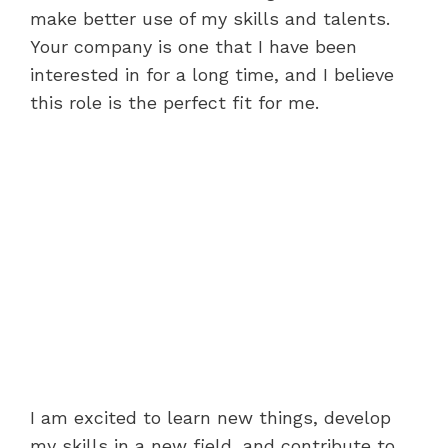
make better use of my skills and talents.
Your company is one that I have been
interested in for a long time, and I believe
this role is the perfect fit for me.
I am excited to learn new things, develop
my skills in a new field, and contribute to