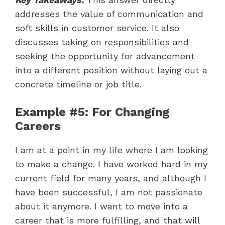
addresses the value of communication and
soft skills in customer service. It also
discusses taking on responsibilities and
seeking the opportunity for advancement
into a different position without laying out a
concrete timeline or job title.
Example #5: For Changing
Careers
I am at a point in my life where I am looking
to make a change. I have worked hard in my
current field for many years, and although I
have been successful, I am not passionate
about it anymore. I want to move into a
career that is more fulfilling, and that will