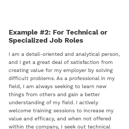
Example #2: For Technical or
Specialized Job Roles
I am a detail-oriented and analytical person,
and I get a great deal of satisfaction from
creating value for my employer by solving
difficult problems. As a professional in my
field, I am always seeking to learn new
things from others and gain a better
understanding of my field. I actively
welcome training sessions to increase my
value and efficacy, and when not offered
within the company, I seek out technical