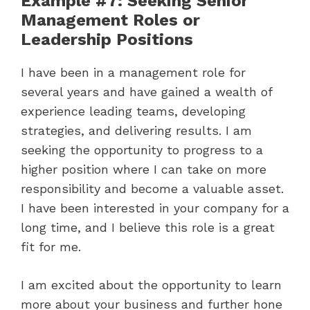
Example #7: Seeking Senior
Management Roles or
Leadership Positions
I have been in a management role for
several years and have gained a wealth of
experience leading teams, developing
strategies, and delivering results. I am
seeking the opportunity to progress to a
higher position where I can take on more
responsibility and become a valuable asset.
I have been interested in your company for a
long time, and I believe this role is a great
fit for me.
I am excited about the opportunity to learn
more about your business and further hone