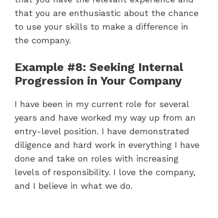
that you are enthusiastic about the chance
to use your skills to make a difference in
the company.
Example #8: Seeking Internal
Progression in Your Company
I have been in my current role for several
years and have worked my way up from an
entry-level position. I have demonstrated
diligence and hard work in everything I have
done and take on roles with increasing
levels of responsibility. I love the company,
and I believe in what we do.