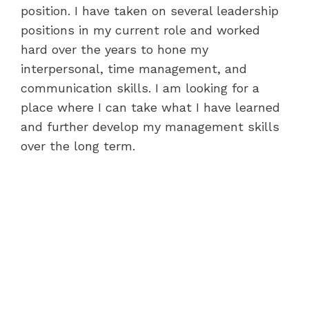
position. I have taken on several leadership
positions in my current role and worked
hard over the years to hone my
interpersonal, time management, and
communication skills. I am looking for a
place where I can take what I have learned
and further develop my management skills
over the long term.