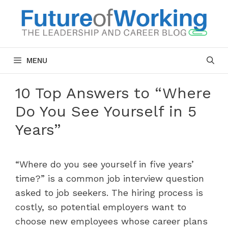
Skip
to
content
MENU
10 Top Answers to “Where
Do You See Yourself in 5
Years”
“Where do you see yourself in five years’
time?” is a common job interview question
asked to job seekers. The hiring process is
costly, so potential employers want to
choose new employees whose career plans