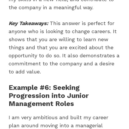
the company in a meaningful way.
Key Takeaways:
This answer is perfect for
anyone who is looking to change careers. It
shows that you are willing to learn new
things and that you are excited about the
opportunity to do so. It also demonstrates a
commitment to the company and a desire
to add value.
Example #6: Seeking
Progression into Junior
Management Roles
I am very ambitious and built my career
plan around moving into a managerial