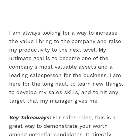
I am always looking for a way to increase
the value I bring to the company and raise
my productivity to the next level. My
ultimate goal is to become one of the
company’s most valuable assets and a
leading salesperson for the business. I am
here for the long haul, to learn new things,
to develop my sales skills, and to hit any
target that my manager gives me.
Key Takeaways:
For sales roles, this is a
great way to demonstrate your worth
among potential candidates. It directly