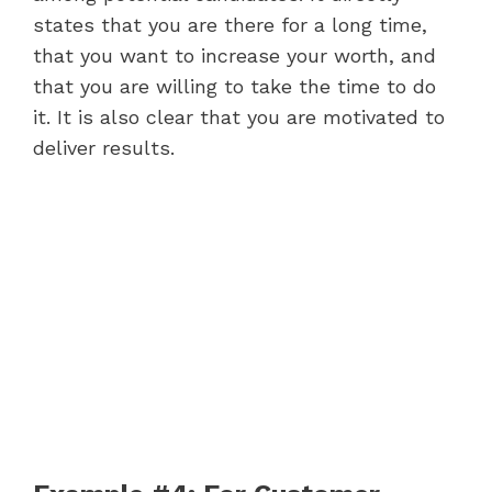
states that you are there for a long time,
that you want to increase your worth, and
that you are willing to take the time to do
it. It is also clear that you are motivated to
deliver results.