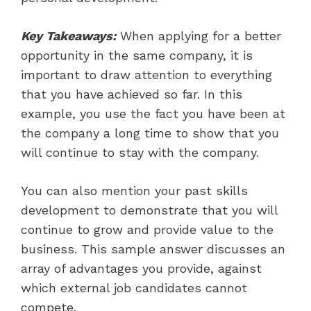
Key Takeaways:
When applying for a better
opportunity in the same company, it is
important to draw attention to everything
that you have achieved so far. In this
example, you use the fact you have been at
the company a long time to show that you
will continue to stay with the company.
You can also mention your past skills
development to demonstrate that you will
continue to grow and provide value to the
business. This sample answer discusses an
array of advantages you provide, against
which external job candidates cannot
compete.