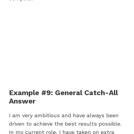
Example #9: General Catch-All
Answer
I am very ambitious and have always been
driven to achieve the best results possible.
In my current role, I have taken on extra