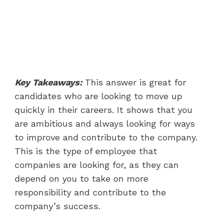
Key Takeaways:
This answer is great for
candidates who are looking to move up
quickly in their careers. It shows that you
are ambitious and always looking for ways
to improve and contribute to the company.
This is the type of employee that
companies are looking for, as they can
depend on you to take on more
responsibility and contribute to the
company’s success.