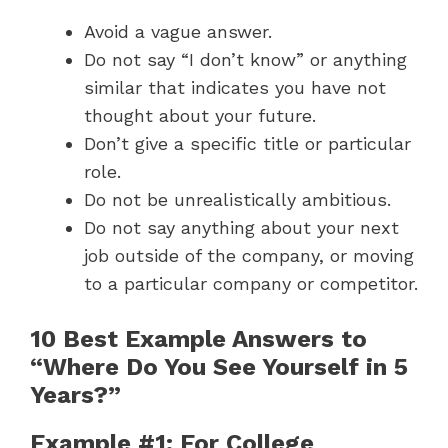
Avoid a vague answer.
Do not say “I don’t know” or anything
similar that indicates you have not
thought about your future.
Don’t give a specific title or particular
role.
Do not be unrealistically ambitious.
Do not say anything about your next
job outside of the company, or moving
to a particular company or competitor.
10 Best Example Answers to
“Where Do You See Yourself in 5
Years?”
Example #1: For College