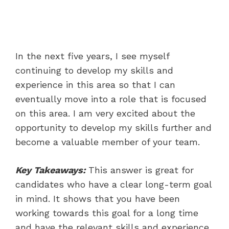
In the next five years, I see myself
continuing to develop my skills and
experience in this area so that I can
eventually move into a role that is focused
on this area. I am very excited about the
opportunity to develop my skills further and
become a valuable member of your team.
Key Takeaways:
This answer is great for
candidates who have a clear long-term goal
in mind. It shows that you have been
working towards this goal for a long time
and have the relevant skills and experience.