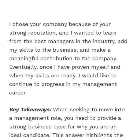
I chose your company because of your
strong reputation, and I wanted to learn
from the best managers in the industry, add
my skills to the business, and make a
meaningful contribution to the company.
Eventually, once I have proven myself and
when my skills are ready, I would like to
continue to progress in my management
career.
Key Takeaways:
When seeking to move into
a management role, you need to provide a
strong business case for why you are an
ideal candidate. This answer highlights the