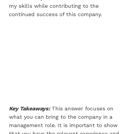
my skills while contributing to the
continued success of this company.
Key Takeaways:
This answer focuses on
what you can bring to the company in a
management role. It is important to show
that you have the relevant experience and