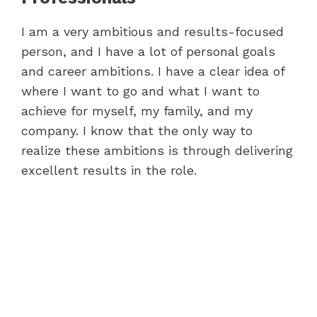
I am a very ambitious and results-focused
person, and I have a lot of personal goals
and career ambitions. I have a clear idea of
where I want to go and what I want to
achieve for myself, my family, and my
company. I know that the only way to
realize these ambitions is through delivering
excellent results in the role.