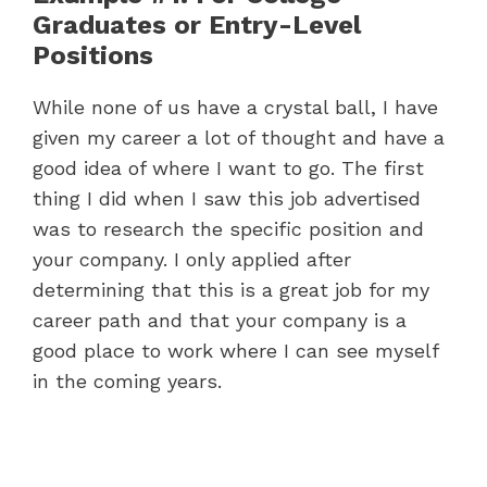
Graduates or Entry-Level
Positions
While none of us have a crystal ball, I have
given my career a lot of thought and have a
good idea of where I want to go. The first
thing I did when I saw this job advertised
was to research the specific position and
your company. I only applied after
determining that this is a great job for my
career path and that your company is a
good place to work where I can see myself
in the coming years.