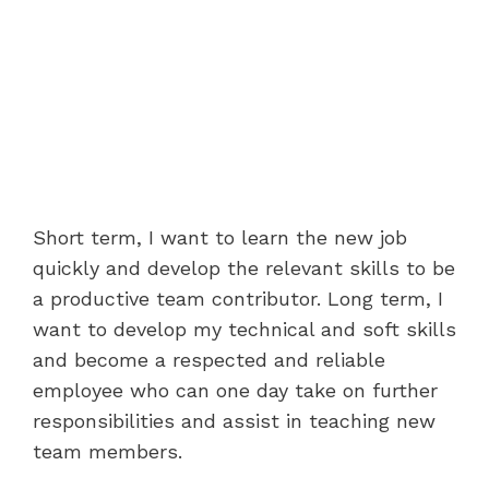
Short term, I want to learn the new job
quickly and develop the relevant skills to be
a productive team contributor. Long term, I
want to develop my technical and soft skills
and become a respected and reliable
employee who can one day take on further
responsibilities and assist in teaching new
team members.