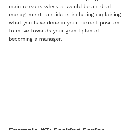
main reasons why you would be an ideal
management candidate, including explaining
what you have done in your current position
to move towards your grand plan of
becoming a manager.