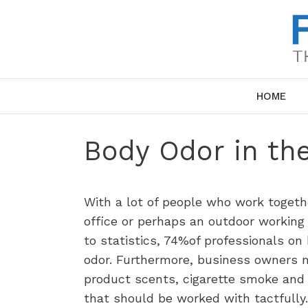
Skip
to
content
HOME
Body Odor in th
With a lot of people who work togeth
office or perhaps an outdoor working
to statistics, 74%of professionals o
odor. Furthermore, business owners m
product scents, cigarette smoke and f
that should be worked with tactfully.