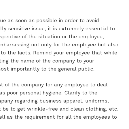
ue as soon as possible in order to avoid
lly sensitive issue, it is extremely essential to
respective of the situation or the employee,
embarrassing not only for the employee but also
ay to the facts. Remind your employee that while
nting the name of the company to your
st importantly to the general public.
rest of the company for any employee to deal
as poor personal hygiene. Clarify to the
pany regarding business apparel, uniforms,
be to get wrinkle-free and clean clothing, etc.
ell as the requirement for all the employees to