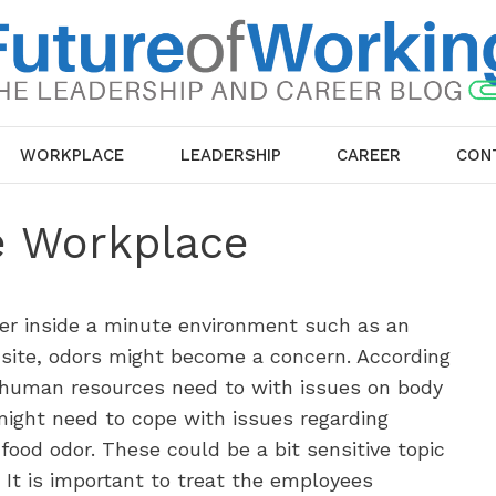
WORKPLACE
LEADERSHIP
CAREER
CON
e Workplace
er inside a minute environment such as an
 site, odors might become a concern. According
n human resources need to with issues on body
ight need to cope with issues regarding
ood odor. These could be a bit sensitive topic
 It is important to treat the employees