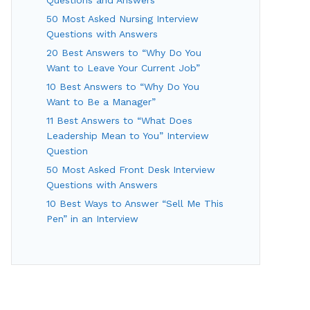
50 Most Asked Nursing Interview
Questions with Answers
20 Best Answers to “Why Do You
Want to Leave Your Current Job”
10 Best Answers to “Why Do You
Want to Be a Manager”
11 Best Answers to “What Does
Leadership Mean to You” Interview
Question
50 Most Asked Front Desk Interview
Questions with Answers
10 Best Ways to Answer “Sell Me This
Pen” in an Interview