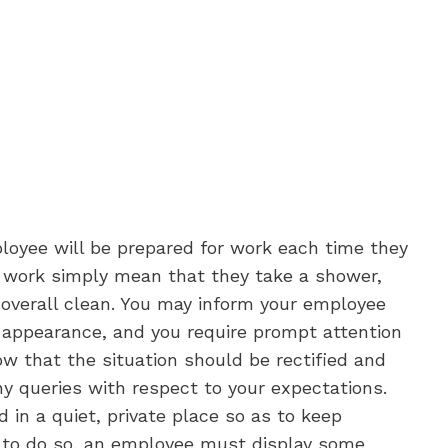
ployee will be prepared for work each time they
o work simply mean that they take a shower,
 overall clean. You may inform your employee
r appearance, and you require prompt attention
w that the situation should be rectified and
ny queries with respect to your expectations.
d in a quiet, private place so as to keep
r, to do so, an employee must display some