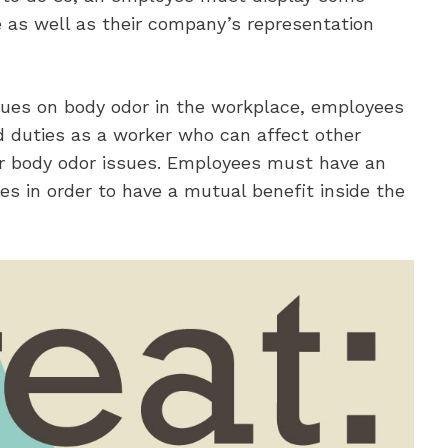
e as well as their company’s representation
sues on body odor in the workplace, employees
d duties as a worker who can affect other
ir body odor issues. Employees must have an
s in order to have a mutual benefit inside the