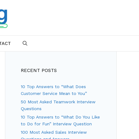
TACT
SEARCH
RECENT POSTS
10 Top Answers to “What Does
Customer Service Mean to You”
50 Most Asked Teamwork Interview
Questions
10 Top Answers to “What Do You Like
to Do for Fun” Interview Question
100 Most Asked Sales Interview
Questions and Answers