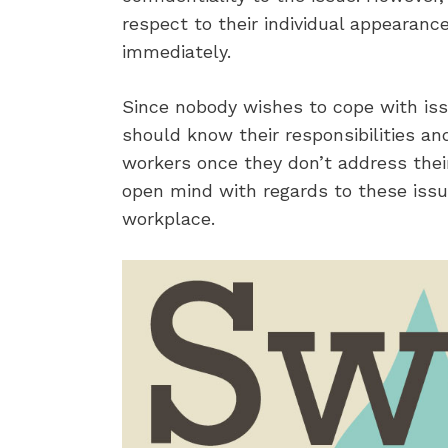
respect to their individual appearanc
immediately.
Since nobody wishes to cope with is
should know their responsibilities an
workers once they don’t address the
open mind with regards to these issue
workplace.