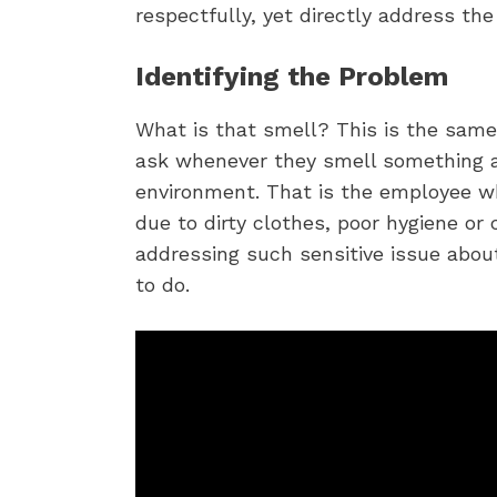
respectfully, yet directly address the
Identifying the Problem
What is that smell? This is the sam
ask whenever they smell something a
environment. That is the employee w
due to dirty clothes, poor hygiene or c
addressing such sensitive issue abou
to do.