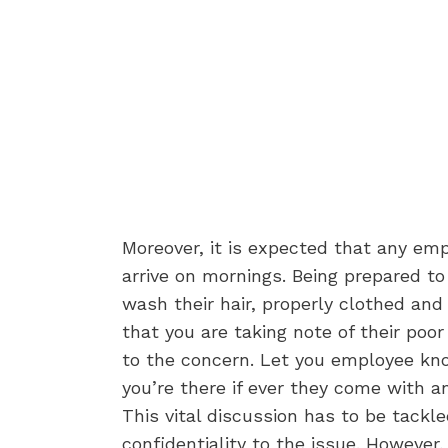
Moreover, it is expected that any em
arrive on mornings. Being prepared t
wash their hair, properly clothed and
that you are taking note of their poo
to the concern. Let you employee kno
you’re there if ever they come with a
This vital discussion has to be tackle
confidentiality to the issue. Howeve