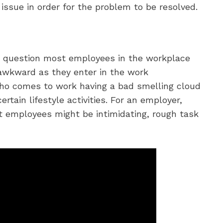
 issue in order for the problem to be resolved.
e question most employees in the workplace
wkward as they enter in the work
ho comes to work having a bad smelling cloud
ertain lifestyle activities. For an employer,
t employees might be intimidating, rough task