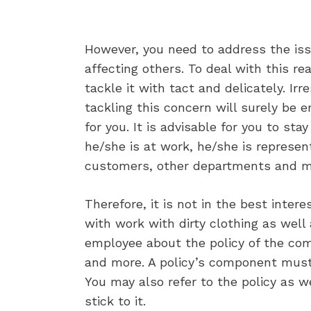
However, you need to address the iss
affecting others. To deal with this rea
tackle it with tact and delicately. Ir
tackling this concern will surely be 
for you. It is advisable for you to st
he/she is at work, he/she is represe
customers, other departments and mo
Therefore, it is not in the best inte
with work with dirty clothing as well 
employee about the policy of the com
and more. A policy’s component must 
You may also refer to the policy as w
stick to it.